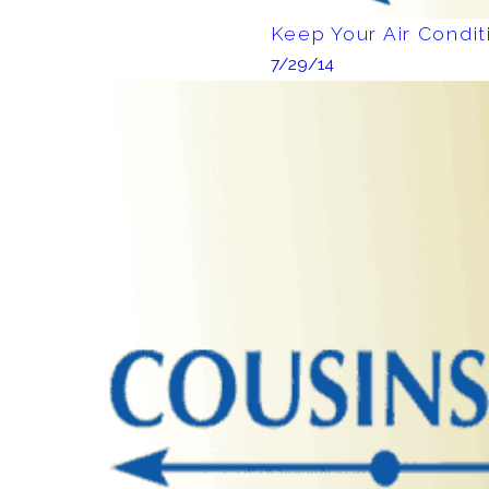
Keep Your Air Condi
7/29/14