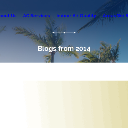
bout Us
AC Services
Indoor Air Quality
Areas We S
Blogs from 2014