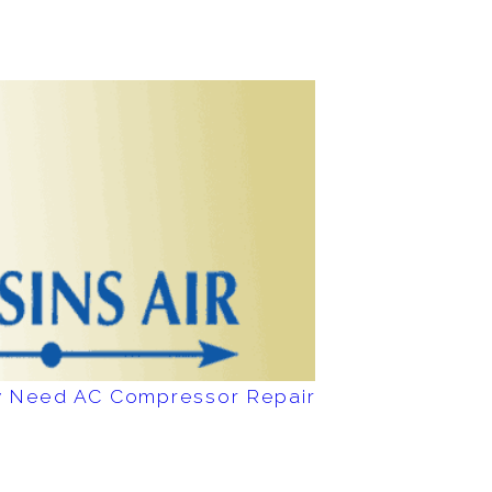
ay Need AC Compressor Repair