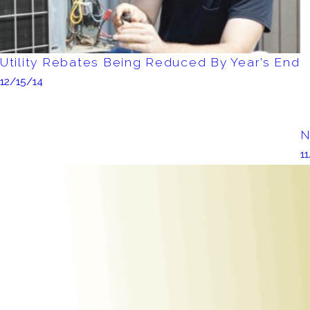
Utility Rebates Being Reduced By Year’s End
12/15/14
N
1