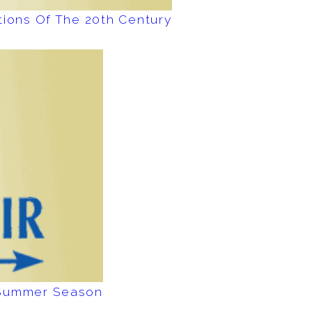
tions Of The 20th Century
e Summer Season