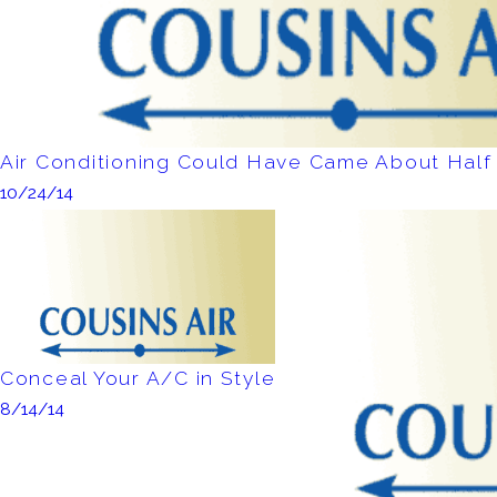
Air Conditioning Could Have Came About Half 
10/24/14
Conceal Your A/C in Style
8/14/14