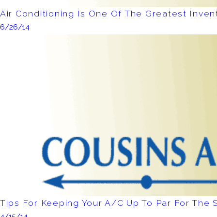
Air Conditioning Is One Of The Greatest Inven
6/26/14
Tips For Keeping Your A/C Up To Par For Th
4/15/14