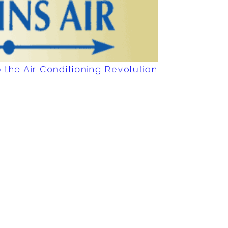
 the Air Conditioning Revolution