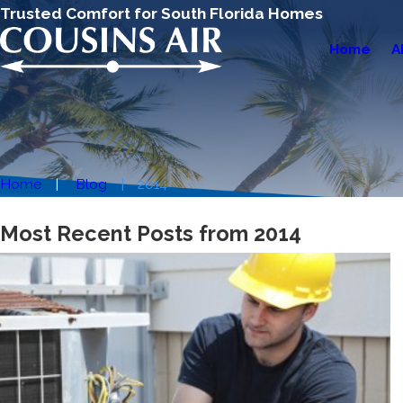
Trusted Comfort for South Florida Homes
Home
A
Home
Blog
2014
Most Recent Posts from 2014