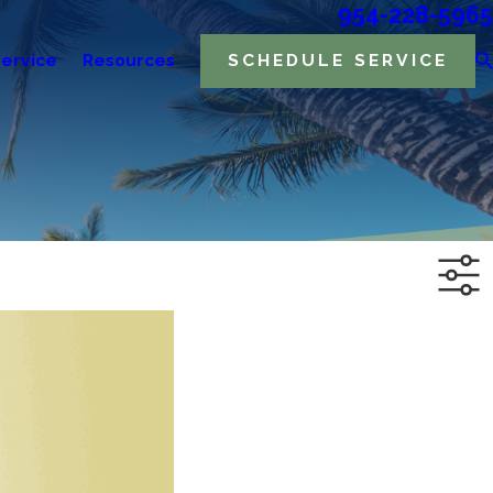
954-228-5965
ervice
Resources
SCHEDULE SERVICE