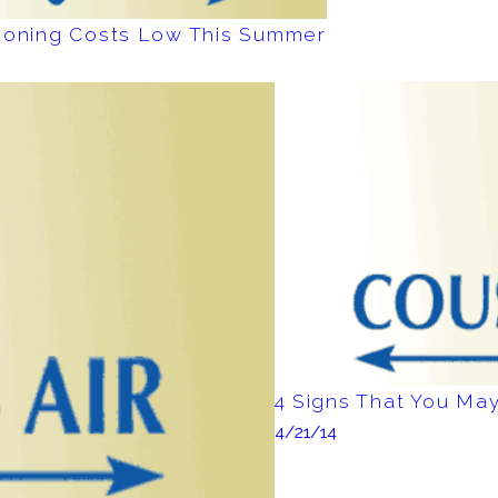
tioning Costs Low This Summer
4 Signs That You M
4/21/14