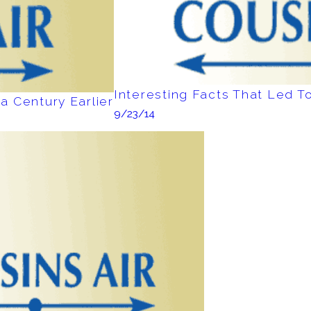
Interesting Facts That Led To
a Century Earlier
9/23/14