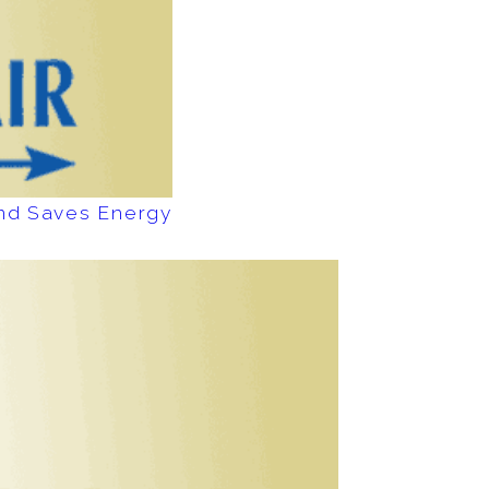
and Saves Energy