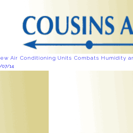
ew Air Conditioning Units Combats Humidity 
1/07/14