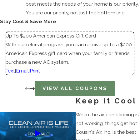
best meets the needs of your home is our priority.
You are our priority, not just the bottom line.
Stay Cool & Save More
Up To $200 American Express Gift Card
With our referral program, you can receive up to a $200
American Express gift card when your family or friends
purchase a new AC system.
Text
|
Email
|
Print
VIEW ALL COUPONS
Keep it Cool
When the air conditioning is
not working, things get hot.
Cousin's Air, Inc. is the best