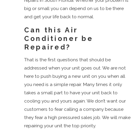
repairs in South Florida. Whether your problem is
Dunes
big or small you can depend on us to be there
Road
and get your life back to normal.
Golf
Gulf
Can this Air
Stream
Conditioner be
Haverhill
Repaired?
Highland
That is the first questions that should be
Beach
addressed when your unit goes out. We are not
Juno
here to push buying a new unit on you when all
Beach
you need is a simple repair. Many times it only
Jupiter
takes a small part to have your unit back to
Jupiter
cooling you and yours again. We don’t want our
Inlet
customers to fear calling a company because
Colony
they fear a high pressured sales job. We will make
Lake
repairing your unit the top priority.
Clarke