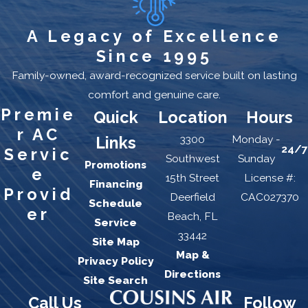
A Legacy of Excellence
Since 1995
Family-owned, award-recognized service built on lasting
comfort and genuine care.
Premie
Quick
Location
Hours
r AC
3300
Monday -
Links
24/7
Servic
Southwest
Sunday
Promotions
e
15th Street
License #:
Financing
Provid
Deerfield
CAC027370
Schedule
er
Beach, FL
Service
33442
Site Map
Map &
Privacy Policy
Directions
Site Search
Call Us
Follow