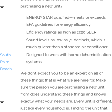
Gardens
purchasing a new unit?
Palm
ENERGY STAR qualified—meets or exceeds
Beach
EPA guidelines for energy efficiency
Shores
Efficiency ratings as high as 17.20 SEER
Royal
Sound levels as low as 74 decibels, which is
Palm
much quieter than a standard air conditioner
Beach
Designed to work with home dehumidification
South
systems
Palm
Beach
We don’t expect you to be an expert on all of
Tequesta
these things; that is what we are here for. Make
Wellington
sure the person you are purchasing a new unit
West Palm
from does understand these things and knows
Beach
exactly what your needs are. Every unit is different,
just like every household is. Finding the unit that