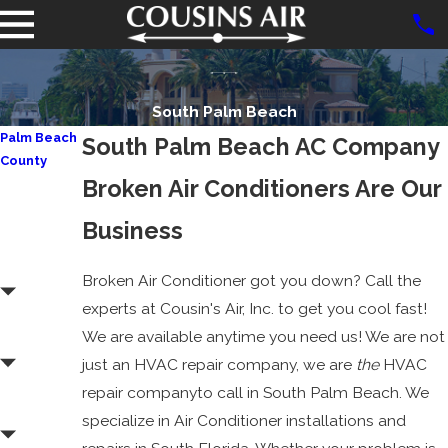
South Palm Beach
Palm Beach
South Palm Beach AC Company
County
Broken Air Conditioners Are Our
Aberdeen
Atlantis
Business
Boca
Raton
Broken Air Conditioner got you down? Call the
experts at Cousin's Air, Inc. to get you cool fast!
Boynton
We are available anytime you need us! We are not
Beach
just an HVAC repair company, we are
the
HVAC
Delray
repair companyto call in South Palm Beach. We
Beach
specialize in Air Conditioner installations and