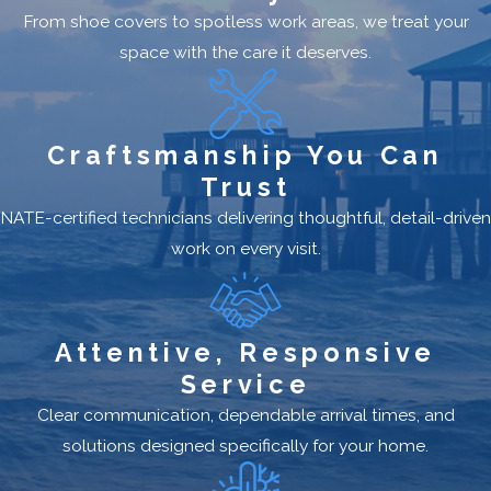
From shoe covers to spotless work areas, we treat your
space with the care it deserves.
Craftsmanship You Can
Trust
NATE-certified technicians delivering thoughtful, detail-driven
work on every visit.
Attentive, Responsive
Service
Clear communication, dependable arrival times, and
solutions designed specifically for your home.