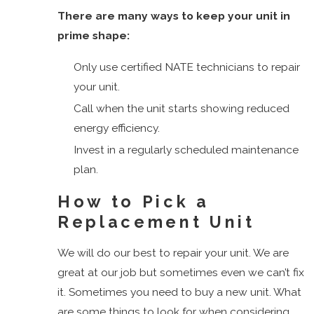
Shores
There are many ways to keep your unit in
Manalapan
prime shape:
Lake
Worth
Only use certified NATE technicians to repair
North
your unit.
Palm
Call when the unit starts showing reduced
Beach
energy efficiency.
Ocean
Invest in a regularly scheduled maintenance
Ridge
plan.
Palm
How to Pick a
Beach
Replacement Unit
Palm
Beach
We will do our best to repair your unit. We are
Island
great at our job but sometimes even we can’t fix
Palm
it. Sometimes you need to buy a new unit. What
Beach
are some things to look for when considering