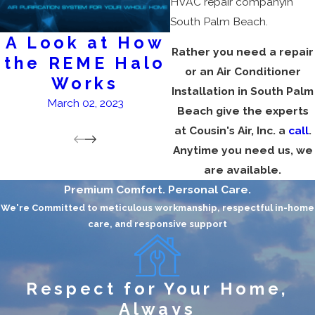
HVAC repair companyin
South Palm Beach.
A Look at How
AC Service
Rather you need a repair
the REME Halo
February 28, 2023
or an Air Conditioner
Works
Installation in South Palm
March 02, 2023
Beach give the experts
at Cousin's Air, Inc. a
call
.
Anytime you need us, we
are available.
Premium Comfort. Personal Care.
We're Committed to meticulous workmanship, respectful in-home
care, and responsive support
Respect for Your Home,
Always