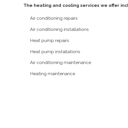
Lake
The heating and cooling services we offer inc
Clarke
Shores
Air conditioning repairs
Manalapan
Air conditioning installations
Lake
Heat pump repairs
Worth
North
Heat pump installations
Palm
Air conditioning maintenance
Beach
Ocean
Heating maintenance
Ridge
Palm
Beach
Palm
Beach
Island