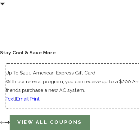
Stay Cool & Save More
Up To $200 American Express Gift Card
With our referral program, you can receive up to a $200 Am
friends purchase a new AC system.
Text
|
Email
|
Print
VIEW ALL COUPONS