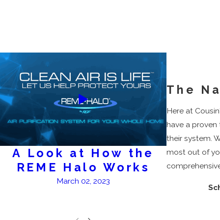
The Na
Here at Cousin'
have a proven 
their system. W
A Look at How the
A
most out of yo
REME Halo Works
comprehensive 
March 02, 2023
Sc