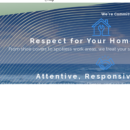
We're Committ
Respect for Your Hom
From shoe covers to spotless work areas, we treat your s
Attentive, Responsi
Clear communication, dependable arrival times, and solutions
Premier AC Service
Quick Lin
Provider
Promotions
Financing
Schedule Ser
Site Map