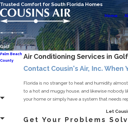
Trusted Comfort for South Florida Homes
Home
A
Golf
Palm Beach
Air Conditioning Services in Golf
County
Contact Cousin's Air, Inc. When
Aberdeen
Atlantis
Florida is no stranger to heat and humidity almos
Boca
to a hot and muggy house, and likewise nobody lik
Raton
your home or simply have a system that needs repai
Boynton
Let Cousin
Beach
Get Your Problems Sol
Delray