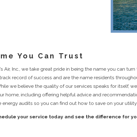
me You Can Trust
s Air, Inc., we take great pride in being the name you can turn
track record of success and are the name residents throughou
hile we believe the quality of our services speaks for itself, we
C Services
Keep Your
ur home, including offering helpful advice and recommendati
Flowing
energy audits so you can find out how to save on your utility
February 28, 2023
Clean...Br
hedule your service today and see the difference for yo
Deepl
March 18, 202