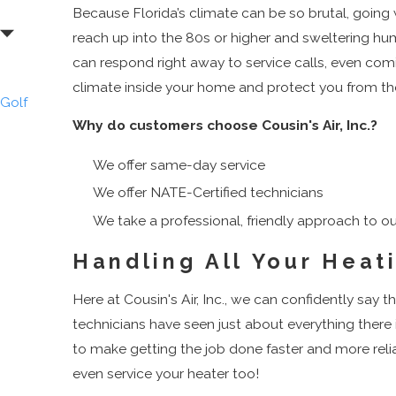
Because Florida’s climate can be so brutal, goin
Beach
reach up into the 80s or higher and sweltering humi
Dunes
can respond right away to service calls, even comi
Road
climate inside your home and protect you from th
Golf
Why do customers choose Cousin's Air, Inc.?
Gulf
Stream
We offer same-day service
Haverhill
We offer NATE-Certified technicians
Highland
We take a professional, friendly approach to ou
Beach
Juno
Handling All Your Heat
Beach
Here at Cousin's Air, Inc., we can confidently say
Jupiter
technicians have seen just about everything there
Jupiter
to make getting the job done faster and more rel
Inlet
even service your heater too!
Colony