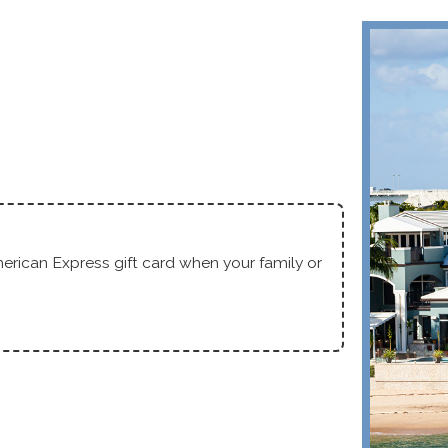
Fr
erican Express gift card when your family or
Service C
With Any
Text
|
Emai