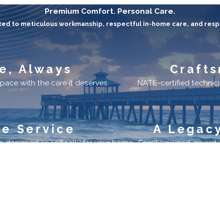
Premium Comfort. Personal Care.
ed to meticulous workmanship, respectful in-home care, and resp
e, Always
Crafts
pace with the care it deserves.
NATE-certified technicia
ve Service
A Legacy
 designed specifically for your home.
Family-owned, award-re
ks
Location
3300 Southwest 15th Street
Deerfield Beach, FL 33442
vice
Map & Directions