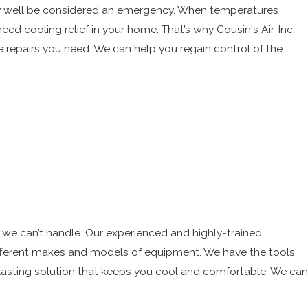
very well be considered an emergency. When temperatures
ed cooling relief in your home. That’s why Cousin's Air, Inc.
e repairs you need. We can help you regain control of the
t we can’t handle. Our experienced and highly-trained
different makes and models of equipment. We have the tools
lasting solution that keeps you cool and comfortable. We can