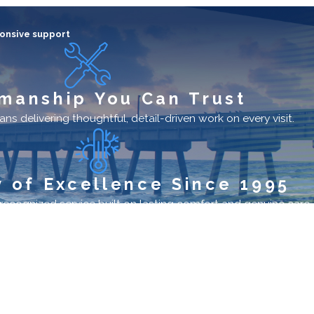
onsive support
manship You Can Trust
ns delivering thoughtful, detail-driven work on every visit.
 of Excellence Since 1995
cognized service built on lasting comfort and genuine care.
Hours
Monday - Sunday
24/7
License #: CAC027370