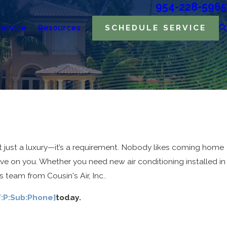
954-228-5965
ervice
Resources
SCHEDULE SERVICE
t just a luxury—it’s a requirement. Nobody likes coming home
ve on you. Whether you need new air conditioning installed in
team from Cousin's Air, Inc..
F:P:Sub:Phone}
today.