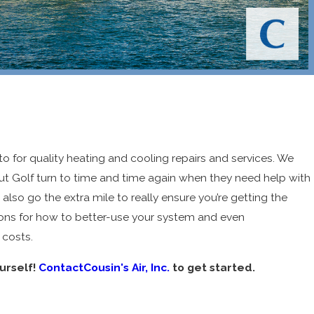
 to for quality heating and cooling repairs and services. We
t Golf turn to time and time again when they need help with
 also go the extra mile to really ensure you’re getting the
 Air
ons for how to better-use your system and even
 &
 costs.
eathe
urself!
ContactCousin's Air, Inc.
to get started.
y
6