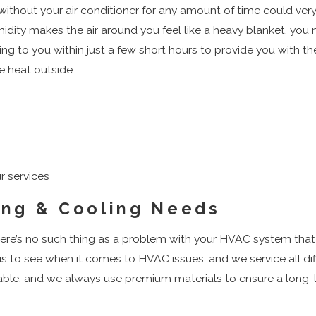
g without your air conditioner for any amount of time could 
dity makes the air around you feel like a heavy blanket, you ne
ng to you within just a few short hours to provide you with th
e heat outside.
r services
ing & Cooling Needs
 there’s no such thing as a problem with your HVAC system tha
 is to see when it comes to HVAC issues, and we service all 
iable, and we always use premium materials to ensure a long-