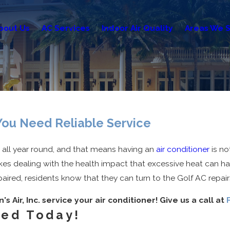
bout Us
AC Services
Indoor Air Quality
Areas We S
 You Need Reliable Service
t all year round, and that means having an
air conditioner
is no
es dealing with the health impact that excessive heat can ha
red, residents know that they can turn to the Golf AC repairs 
's Air, Inc. service your air conditioner! Give us a call at
ved Today!