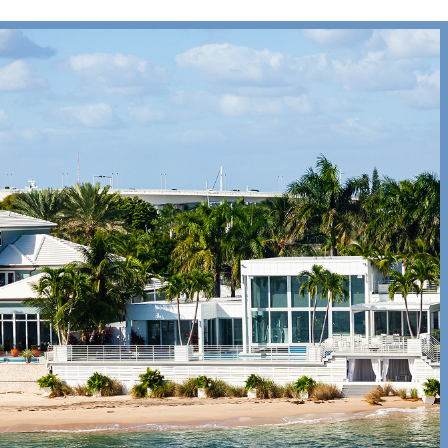
ee
all
 Repair
l
|
Print