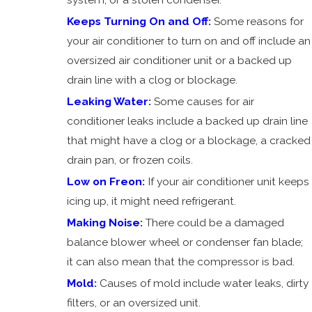
AC
Keeps Turning On and Off
:
Some reasons for
Vibrating
your air conditioner to turn on and off include an
AC Low
oversized air conditioner unit or a backed up
on Freon
drain line with a clog or blockage.
AC Won't
Leaking Water
:
Some causes for air
Turn Off
conditioner leaks include a backed up drain line
AC
that might have a clog or a blockage, a cracked
Making
drain pan, or frozen coils.
Noise
Low on Freon
:
If your air conditioner unit keeps
AC Won't
icing up, it might need refrigerant.
Turn On
Making Noise
:
There could be a damaged
Mold
balance blower wheel or condenser fan blade;
Dirty
it can also mean that the compressor is bad.
Duct
Mold
:
Causes of mold include water leaks, dirty
Work
filters, or an oversized unit.
AC Not