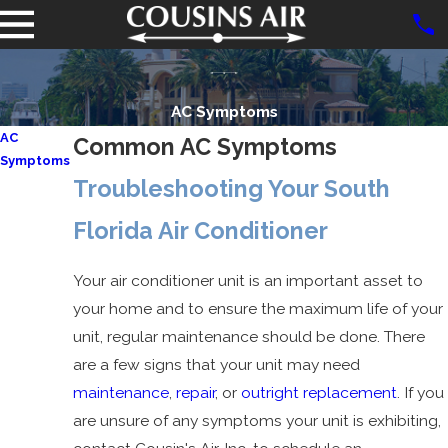
AC Symptoms
AC
Common AC Symptoms
Symptoms
Troubleshooting Your South
Blown AC
Fuse
Florida Air Conditioner
AC Not
Working
Your air conditioner unit is an important asset to
AC
your home and to ensure the maximum life of your
Freezing
unit, regular maintenance should be done. There
Up
are a few signs that your unit may need
AC Only
maintenance
,
repair
, or
outright replacement
. If you
Works on
are unsure of any symptoms your unit is exhibiting,
High