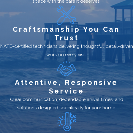
space with the care it deserves.
Craftsmanship You Can
Trust
NATE-certified technicians delivering thoughtful, detail-driven
work on every visit.
Attentive, Responsive
Service
Clear communication, dependable arrival times, and
solutions designed specifically for your home.