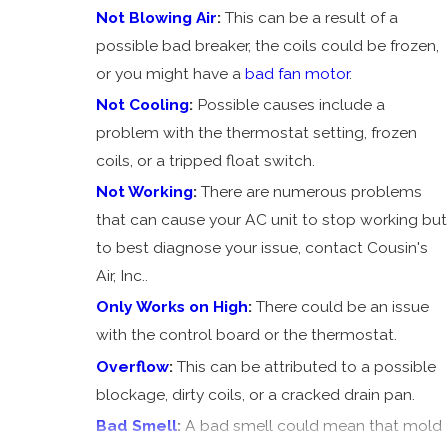
Blowing
Not Blowing Air
:
This can be a result of a
Air
possible bad breaker, the coils could be frozen,
AC Not
or you might have a
bad fan motor
.
Cooling
Not Cooling
:
Possible causes include a
problem with the thermostat setting, frozen
coils, or a tripped float switch.
Not Working
:
There are numerous problems
that can cause your AC unit to stop working but
to best diagnose your issue, contact Cousin's
Air, Inc..
Only Works on High
:
There could be an issue
with the control board or the thermostat.
Overflow
:
This can be attributed to a possible
blockage, dirty coils, or a cracked drain pan.
Bad Smell
:
A bad smell could mean that mold