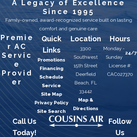
A Legacy of Excellence
Since 1995
Family-owned, award-recognized service built on lasting
comfort and genuine care.
Premie
Quick
Location
Hours
r AC
3300
Monday -
Links
24/7
Servic
Southwest
Sunday
Promotions
e
15th Street
License #:
Financing
Provid
Deerfield
CAC027370
Schedule
er
Beach, FL
Service
33442
Site Map
Map &
Privacy Policy
Directions
Site Search
Call Us
Follow
Today!
Us