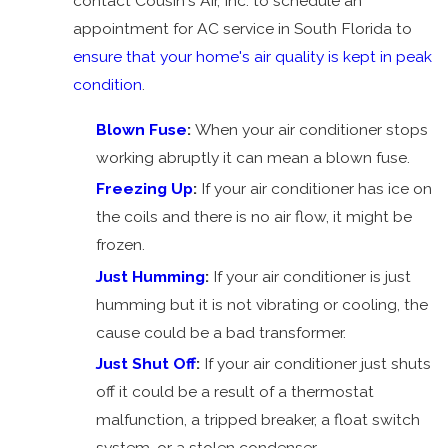
contact Cousin's Air, Inc. to schedule an
AC Just
appointment for AC service in South Florida to
Humming
ensure that your home's air quality is kept in peak
Overflow
condition
.
AC Shuts
Off
Blown Fuse
:
When your air conditioner stops
Bad
working abruptly it can mean a blown fuse.
Smell
Freezing Up
:
If your air conditioner has ice on
AC Keeps
the coils and there is no air flow, it might be
Turning
frozen.
On and
Just Humming
:
If your air conditioner is just
Off
humming but it is not vibrating or cooling, the
Tripped
cause could be a bad transformer.
Breaker
Just Shut Off
:
If your air conditioner just shuts
AC
off it could be a result of a thermostat
Leaking
malfunction, a tripped breaker, a float switch
Water
system, or a stolen condenser.