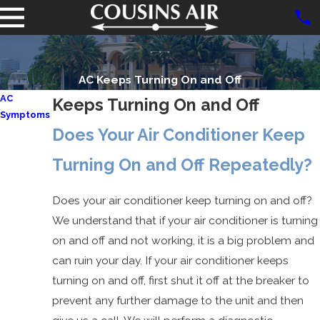
AC Keeps Turning On and Off
AC
Keeps Turning On and Off
Symptoms
Does Your Air Conditioner Keep
Blown AC
Fuse
Turning On and Off Repeatedly?
AC Not
Working
Does your air conditioner keep turning on and off?
AC
We understand that if your air conditioner is turning
Freezing
on and off and not working, it is a big problem and
Up
can ruin your day. If your air conditioner keeps
AC Only
turning on and off, first shut it off at the breaker to
Works on
prevent any further damage to the unit and then
High