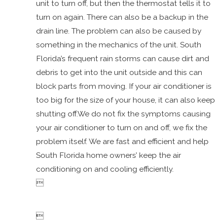
unit to turn off, but then the thermostat tells it to
AC
turn on again. There can also be a backup in the
Vibrating
drain line. The problem can also be caused by
AC Low
something in the mechanics of the unit. South
on Freon
Florida’s frequent rain storms can cause dirt and
AC Won't
debris to get into the unit outside and this can
Turn Off
block parts from moving. If your air conditioner is
AC
too big for the size of your house, it can also keep
Making
shutting off.We do not fix the symptoms causing
Noise
your air conditioner to turn on and off, we fix the
AC Won't
problem itself. We are fast and efficient and help
Turn On
South Florida home owners’ keep the air
Mold
conditioning on and cooling efficiently.
Dirty

Duct
Work
AC Not
