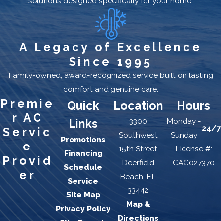
solutions designed specifically for your home.
A Legacy of Excellence
Since 1995
Family-owned, award-recognized service built on lasting
comfort and genuine care.
Premie
Quick
Location
Hours
r AC
3300
Monday -
Links
24/7
Servic
Southwest
Sunday
Promotions
e
15th Street
License #:
Financing
Provid
Deerfield
CAC027370
Schedule
er
Beach, FL
Service
33442
Site Map
Map &
Privacy Policy
Directions