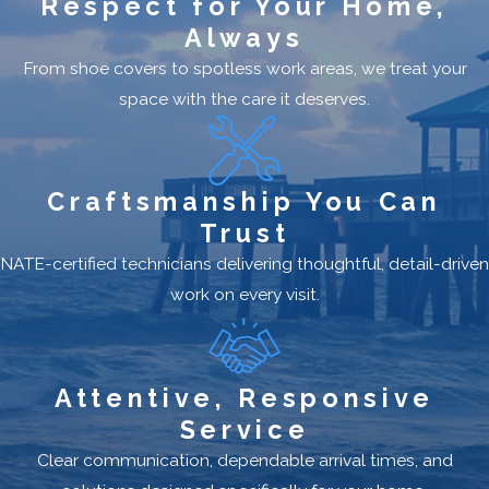
Respect for Your Home,
Always
From shoe covers to spotless work areas, we treat your
space with the care it deserves.
Craftsmanship You Can
Trust
NATE-certified technicians delivering thoughtful, detail-driven
work on every visit.
Attentive, Responsive
Service
Clear communication, dependable arrival times, and