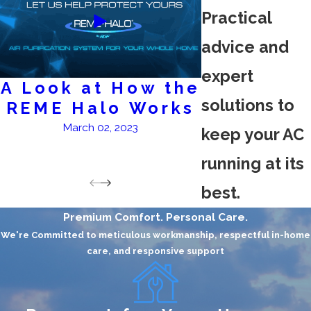
Practical
advice and
expert
A Look at How the
AC Ser
solutions to
REME Halo Works
February 2
March 02, 2023
keep your AC
running at its
best.
Premium Comfort. Personal Care.
We're Committed to meticulous workmanship, respectful in-home
care, and responsive support