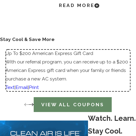
Blowing
READ MORE
Air
AC Not
Cooling
Stay Cool & Save More
Up To $200 American Express Gift Card
With our referral program, you can receive up to a $200
American Express gift card when your family or friends
purchase a new AC system.
Text
|
Email
|
Print
VIEW ALL COUPONS
Watch. Learn.
Stay Cool.