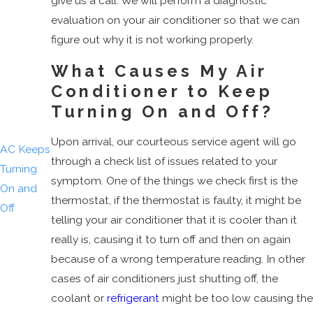
give us a call. We will perform a diagnostic
AC Just
evaluation on your air conditioner so that we can
Humming
figure out why it is not working properly.
Overflow
What Causes My Air
AC Shuts
Conditioner to Keep
Off
Turning On and Off?
Bad
Smell
Upon arrival, our courteous service agent will go
AC Keeps
through a check list of issues related to your
Turning
symptom. One of the things we check first is the
On and
thermostat, if the thermostat is faulty, it might be
Off
telling your air conditioner that it is cooler than it
Tripped
really is, causing it to turn off and then on again
Breaker
because of a wrong temperature reading. In other
AC
cases of air conditioners just shutting off, the
Leaking
coolant or
refrigerant
might be too low causing the
Water