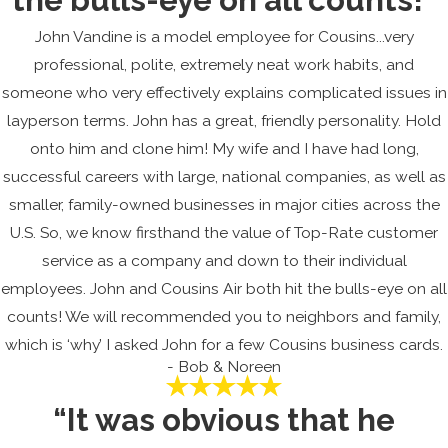
John Vandine is a model employee for Cousins...very
professional, polite, extremely neat work habits, and
someone who very effectively explains complicated issues in
layperson terms. John has a great, friendly personality. Hold
onto him and clone him! My wife and I have had long,
successful careers with large, national companies, as well as
smaller, family-owned businesses in major cities across the
U.S. So, we know firsthand the value of Top-Rate customer
service as a company and down to their individual
employees. John and Cousins Air both hit the bulls-eye on all
counts! We will recommended you to neighbors and family,
which is ‘why’ I asked John for a few Cousins business cards.
- Bob & Noreen
“It was obvious that he