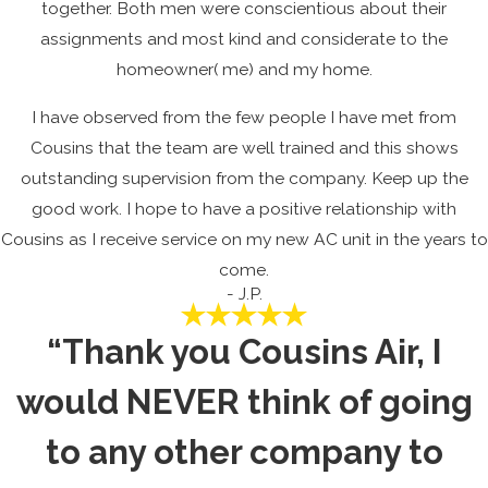
together. Both men were conscientious about their
assignments and most kind and considerate to the
homeowner( me) and my home.
I have observed from the few people I have met from
Cousins that the team are well trained and this shows
outstanding supervision from the company. Keep up the
good work. I hope to have a positive relationship with
Cousins as I receive service on my new AC unit in the years to
come.
- J.P.
“Thank you Cousins Air, I
would NEVER think of going
to any other company to