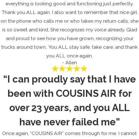
everything is looking good and functioning just perfectly.
Thank you ALL again. I also want to remember that nice girl
on the phone who calls me or who takes my return calls, she
is so sweet and kind, She recognizes my voice already. Glad
and proud to see how you have grown, recognizing your
trucks around town.. You ALL stay safe, take care, and thank
you ALL once again.
- Allen
“I can proudly say that I have
been with COUSINS AIR for
over 23 years, and you ALL
have never failed me”
Once again, “COUSINS AIR” comes through for me. I cannot