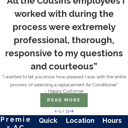
“All the Cousins employees I
worked with during the
process were extremely
professional, thorough,
responsive to my questions
and courteous”
“I wanted to let you know how pleased I was with the entire
process of selecting a replacement Air Conditioner.”
- Happy Customer
READ MORE
1
/
11
Premie
Quick
Location
Hours
r AC