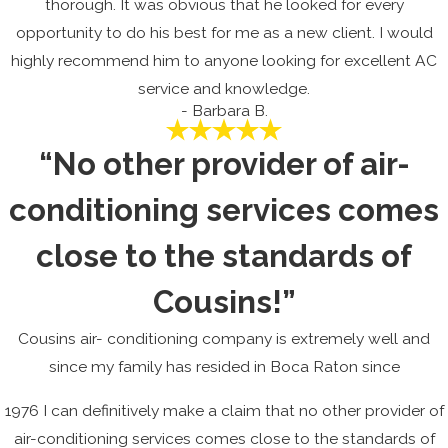
thorough. It was obvious that he looked for every
opportunity to do his best for me as a new client. I would
highly recommend him to anyone looking for excellent AC
service and knowledge.
- Barbara B.
“No other provider of air-
conditioning services comes
close to the standards of
Cousins!”
Cousins air- conditioning company is extremely well and
since my family has resided in Boca Raton since
1976 I can definitively make a claim that no other provider of
air-conditioning services comes close to the standards of