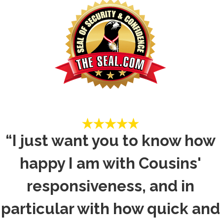
“I just want you to know how
happy I am with Cousins'
responsiveness, and in
particular with how quick and