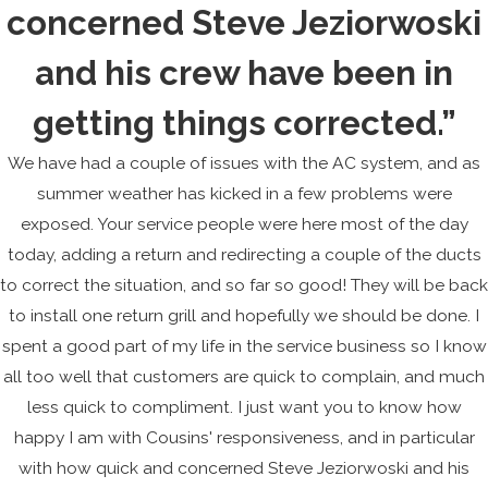
concerned Steve Jeziorwoski
and his crew have been in
getting things corrected.”
We have had a couple of issues with the AC system, and as
summer weather has kicked in a few problems were
exposed. Your service people were here most of the day
today, adding a return and redirecting a couple of the ducts
to correct the situation, and so far so good! They will be back
to install one return grill and hopefully we should be done. I
spent a good part of my life in the service business so I know
all too well that customers are quick to complain, and much
less quick to compliment. I just want you to know how
happy I am with Cousins' responsiveness, and in particular
with how quick and concerned Steve Jeziorwoski and his