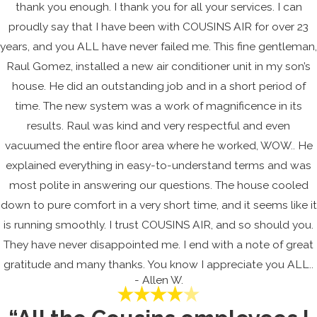
thank you enough. I thank you for all your services. I can
proudly say that I have been with COUSINS AIR for over 23
years, and you ALL have never failed me. This fine gentleman,
Raul Gomez, installed a new air conditioner unit in my son’s
house. He did an outstanding job and in a short period of
time. The new system was a work of magnificence in its
results. Raul was kind and very respectful and even
vacuumed the entire floor area where he worked, WOW.. He
explained everything in easy-to-understand terms and was
most polite in answering our questions. The house cooled
down to pure comfort in a very short time, and it seems like it
is running smoothly. I trust COUSINS AIR, and so should you.
They have never disappointed me. I end with a note of great
gratitude and many thanks. You know I appreciate you ALL..
- Allen W.