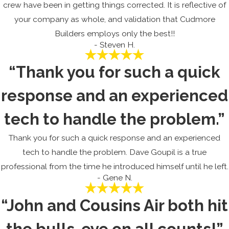
crew have been in getting things corrected. It is reflective of
your company as whole, and validation that Cudmore
Builders employs only the best!!
- Steven H.
“Thank you for such a quick
response and an experienced
tech to handle the problem.”
Thank you for such a quick response and an experienced
tech to handle the problem. Dave Goupil is a true
professional from the time he introduced himself until he left.
- Gene N.
“John and Cousins Air both hit
the bulls-eye on all counts!”