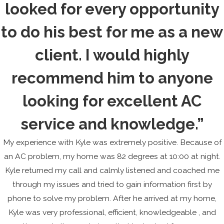
looked for every opportunity
to do his best for me as a new
client. I would highly
recommend him to anyone
looking for excellent AC
service and knowledge.”
My experience with Kyle was extremely positive. Because of
an AC problem, my home was 82 degrees at 10:00 at night.
Kyle returned my call and calmly listened and coached me
through my issues and tried to gain information first by
phone to solve my problem. After he arrived at my home,
Kyle was very professional, efficient, knowledgeable , and