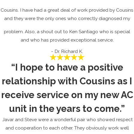
Cousins. I have had a great deal of work provided by Cousins
and they were the only ones who correctly diagnosed my
problem. Also, a shout out to Ken Santiago who is special
and who has provided exceptional service.
- Dr. Richard K.
“I hope to have a positive
relationship with Cousins as I
receive service on my new AC
unit in the years to come.”
Javar and Steve were a wonderful pair who showed respect
and cooperation to each other. They obviously work well