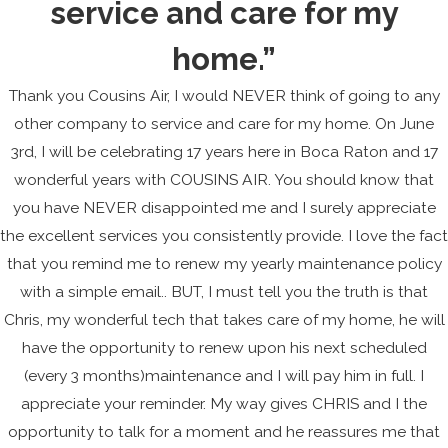
service and care for my
home.”
Thank you Cousins Air, I would NEVER think of going to any
other company to service and care for my home. On June
3rd, I will be celebrating 17 years here in Boca Raton and 17
wonderful years with COUSINS AIR. You should know that
you have NEVER disappointed me and I surely appreciate
the excellent services you consistently provide. I love the fact
that you remind me to renew my yearly maintenance policy
with a simple email.. BUT, I must tell you the truth is that
Chris, my wonderful tech that takes care of my home, he will
have the opportunity to renew upon his next scheduled
(every 3 months)maintenance and I will pay him in full. I
appreciate your reminder. My way gives CHRIS and I the
opportunity to talk for a moment and he reassures me that