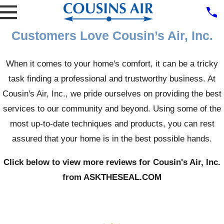
Customers Love Cousin’s Air, Inc.
When it comes to your home's comfort, it can be a tricky
task finding a professional and trustworthy business. At
Cousin's Air, Inc., we pride ourselves on providing the best
services to our community and beyond. Using some of the
most up-to-date techniques and products, you can rest
assured that your home is in the best possible hands.
Click below to view more reviews for Cousin's Air, Inc.
from ASKTHESEAL.COM