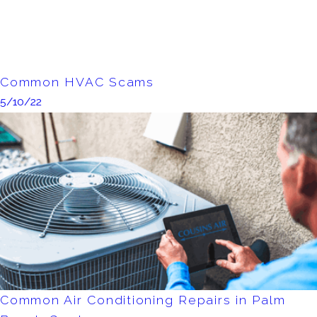
Common HVAC Scams
5/10/22
Common Air Conditioning Repairs in Palm