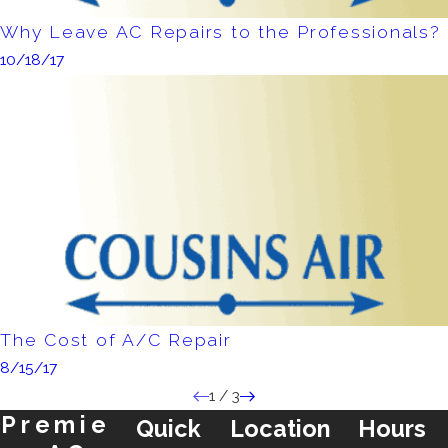
Why Leave AC Repairs to the Professionals?
10/18/17
The Cost of A/C Repair
8/15/17
1
/
3
Premie
Quick
Location
Hours