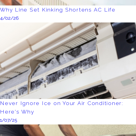
Why Line Set Kinking Shortens AC Life
4/02/26
Never Ignore Ice on Your Air Conditioner:
Here's Why
1/07/25