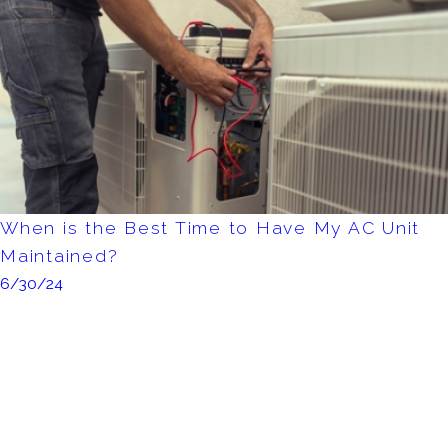
When is the Best Time to Have My AC Unit
Maintained?
6/30/24