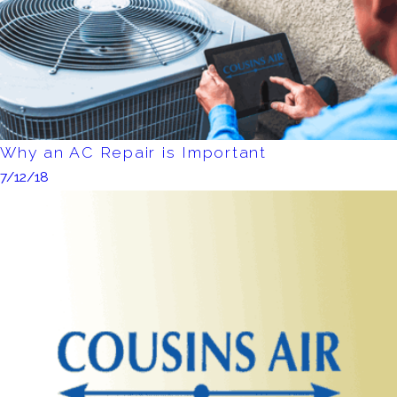
Why an AC Repair is Important
7/12/18