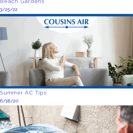
Beach Gardens
3/25/22
Summer AC Tips
6/18/20