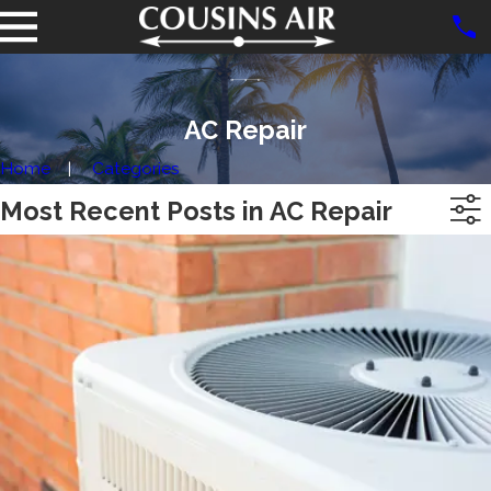
AC Repair
Home
Categories
Most Recent Posts in AC Repair