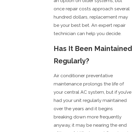
an option on older systems, but
once repair costs approach several
hundred dollars, replacement may
be your best bet. An expert repair
technician can help you decide.
Has It Been Maintained
Regularly?
Air conditioner preventative
maintenance prolongs the life of
your central AC system, but if you’ve
had your unit regularly maintained
over the years and it begins
breaking down more frequently
anyway, it may be nearing the end