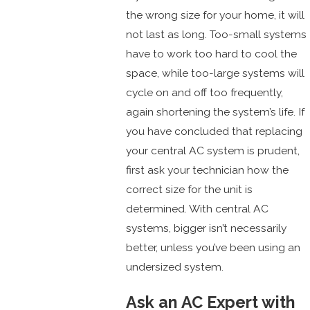
the wrong size for your home, it will
not last as long. Too-small systems
have to work too hard to cool the
space, while too-large systems will
cycle on and off too frequently,
again shortening the system’s life. If
you have concluded that replacing
your central AC system is prudent,
first ask your technician how the
correct size for the unit is
determined. With central AC
systems, bigger isn’t necessarily
better, unless you’ve been using an
undersized system.
Ask an AC Expert with