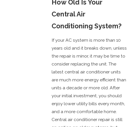
How Old Is Your
Central Air
Conditioning System?
If your AC system is more than 10
years old and it breaks down, unless
the repair is minor, it may be time to
consider replacing the unit. The
latest central air conditioner units
are much more energy efficient than
units a decade or more old. After
your initial investment, you should
enjoy lower utility bills every month,
and a more comfortable home.
Central air conditioner repair is still