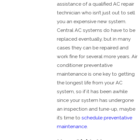
assistance of a qualified AC repair
technician who isn’t just out to sell
you an expensive new system.
Central AC systems do have to be
replaced eventually, but in many
cases they can be repaired and
work fine for several more years. Air
conditioner preventative
maintenance is one key to getting
the longest life from your AC
system, so if it has been awhile
since your system has undergone
an inspection and tune-up, maybe
it’s time to
schedule preventative
maintenance
.