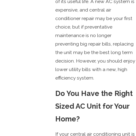
of its useful life. A new AC system is
expensive, and central air
conditioner repair may be your first
choice, but if preventative
maintenance is no longer
preventing big repair bills, replacing
the unit may be the best long term
decision. However, you should enjoy
lower utility bills with a new, high
efficiency system.
Do You Have the Right
Sized AC Unit for Your
Home?
If your central air conditioning unit is