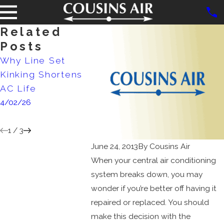
Related
Posts
Why Line Set
Never Ignore Ice
When is
Kinking Shortens
on Your Air
Time to
AC Life
Conditioner:
AC Unit
4/02/26
Here's Why
Maintai
1/07/25
6/30/24
1
/
3
June 24, 2013
By
Cousins Air
When your central air conditioning
system breaks down, you may
wonder if you’re better off having it
repaired or replaced. You should
make this decision with the