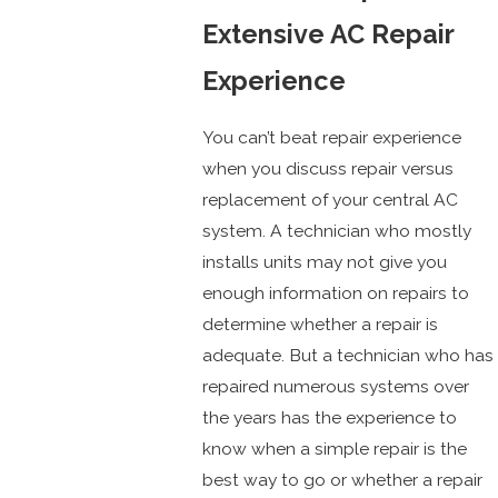
Extensive AC Repair
Experience
You can’t beat repair experience
when you discuss repair versus
replacement of your central AC
system. A technician who mostly
installs units may not give you
enough information on repairs to
determine whether a repair is
adequate. But a technician who has
repaired numerous systems over
the years has the experience to
know when a simple repair is the
best way to go or whether a repair