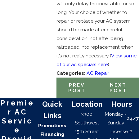
will only delay the inevitable for so
long. Your choice of whether to
repair or replace your AC system
should be made after careful
consideration, not after being
railroaded into replacement when
it’s not really necessary (
View some
of our ac specials here
).
Categories:
AC Repair
PREV
NEXT
POST
POST
Premie
Quick
Location
Hours
r AC
3300
Monday -
Links
24/7
Servic
Southwest
Sunday
Promotions
e
15th Street
License #:
Financing
Provid