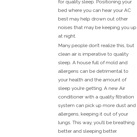
for quality sleep. Positioning your
bed where you can hear your AC
best may help drown out other
noises that may be keeping you up
at night.
Many people don’t realize this, but
clean air is imperative to quality
sleep. A house full of mold and
allergens can be detrimental to
your health and the amount of
sleep you’re getting. A new Air
conditioner with a quality filtration
system can pick up more dust and
allergens, keeping it out of your
lungs. This way, you’ll be breathing
better and sleeping better.