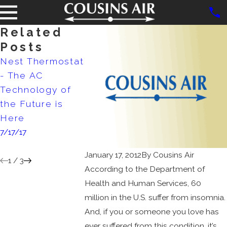
Related
Posts
Nest Thermostat
Samsung
New Coole
- The AC
Electronics to
Doubles As 
Technology of
Bring Cutting
Conditioner
the Future is
Edge AC
9/25/15
Here
Systems to
7/17/17
North America
1/25/17
January 17, 2012
By
Cousins Air
1
/
3
According to the Department of
Health and Human Services, 60
million in the U.S. suffer from insomnia.
And, if you or someone you love has
ever suffered from this condition, it’s