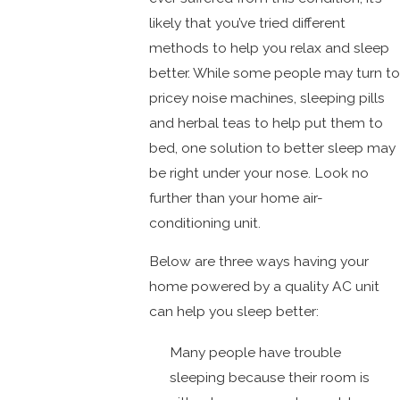
likely that you’ve tried different
methods to help you relax and sleep
better. While some people may turn to
pricey noise machines, sleeping pills
and herbal teas to help put them to
bed, one solution to better sleep may
be right under your nose. Look no
further than your home air-
conditioning unit.
Below are three ways having your
home powered by a quality AC unit
can help you sleep better:
Many people have trouble
sleeping because their room is