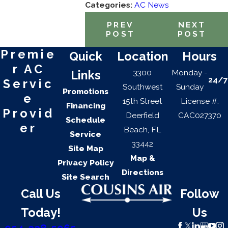
Categories:
AC News
PREV
NEXT
POST
POST
Premie
Quick
Location
Hours
r AC
3300
Monday -
Links
24/7
Servic
Southwest
Sunday
Promotions
e
15th Street
License #:
Financing
Provid
Deerfield
CAC027370
Schedule
er
Beach, FL
Service
33442
Site Map
Map &
Privacy Policy
Directions
Site Search
Call Us
Follow
Today!
Us