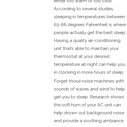
either too warm or too cold.
According to several studies,
sleeping in temperatures between
63-66 degrees Fahrenheit is where
people actually get the best sleep.
Having a quality air-conditioning
unit that’s able to maintain your
thermostat at your desired
temperature all night can help you
in clocking in more hours of sleep.
Forget those noise machines with
sounds of waves and wind to help
get you to sleep. Research shows
the soft hum of your AC unit can
help drown out background noise
and provide a soothing ambiance