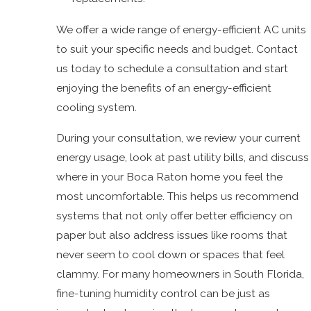
We offer a wide range of energy-efficient AC units
to suit your specific needs and budget. Contact
us today to schedule a consultation and start
enjoying the benefits of an energy-efficient
cooling system.
During your consultation, we review your current
energy usage, look at past utility bills, and discuss
where in your Boca Raton home you feel the
most uncomfortable. This helps us recommend
systems that not only offer better efficiency on
paper but also address issues like rooms that
never seem to cool down or spaces that feel
clammy. For many homeowners in South Florida,
fine-tuning humidity control can be just as