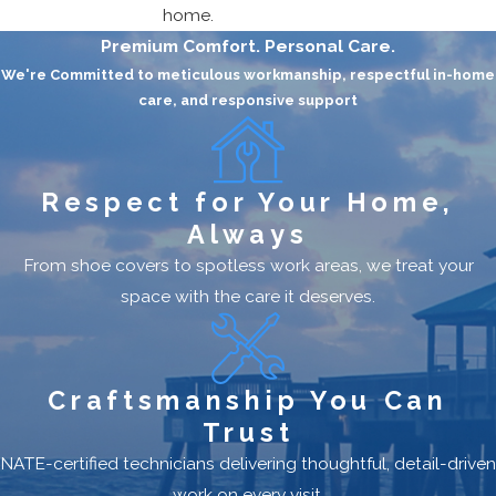
home.
Premium Comfort. Personal Care.
We're Committed to meticulous workmanship, respectful in-home
care, and responsive support
Respect for Your Home,
Always
From shoe covers to spotless work areas, we treat your
space with the care it deserves.
Craftsmanship You Can
Trust
NATE-certified technicians delivering thoughtful, detail-driven
work on every visit.