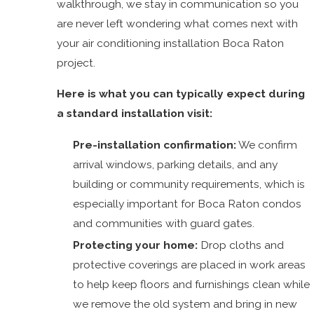
walkthrough, we stay in communication so you
are never left wondering what comes next with
your air conditioning installation Boca Raton
project.
Here is what you can typically expect during
a standard installation visit:
Pre-installation confirmation:
We confirm
arrival windows, parking details, and any
building or community requirements, which is
especially important for Boca Raton condos
and communities with guard gates.
Protecting your home:
Drop cloths and
protective coverings are placed in work areas
to help keep floors and furnishings clean while
we remove the old system and bring in new