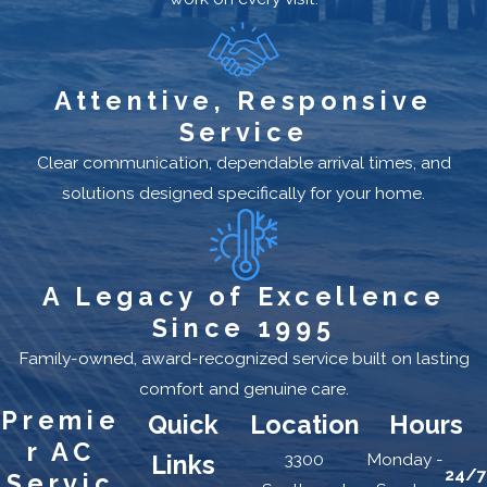
Attentive, Responsive
Service
Clear communication, dependable arrival times, and
solutions designed specifically for your home.
A Legacy of Excellence
Since 1995
Family-owned, award-recognized service built on lasting
comfort and genuine care.
Premie
Quick
Location
Hours
r AC
3300
Monday -
Links
24/7
Servic