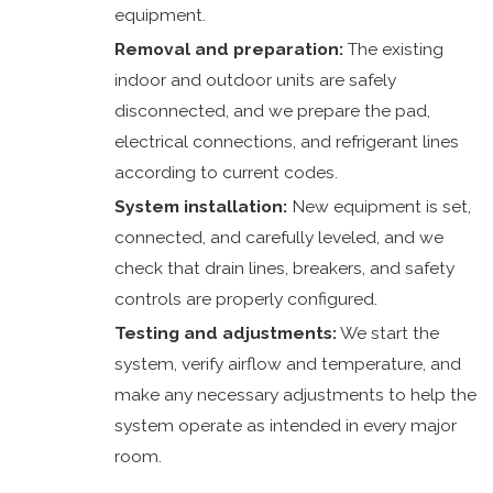
equipment.
Removal and preparation:
The existing
indoor and outdoor units are safely
disconnected, and we prepare the pad,
electrical connections, and refrigerant lines
according to current codes.
System installation:
New equipment is set,
connected, and carefully leveled, and we
check that drain lines, breakers, and safety
controls are properly configured.
Testing and adjustments:
We start the
system, verify airflow and temperature, and
make any necessary adjustments to help the
system operate as intended in every major
room.