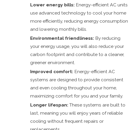
Lower energy bills:
Energy-efficient AC units
use advanced technology to cool your home
more efficiently, reducing energy consumption
and lowering monthly bills.
Environmental friendliness:
By reducing
your energy usage, you will also reduce your
carbon footprint and contribute to a cleaner,
greener environment.
Improved comfort:
Energy-efficient AC
systems are designed to provide consistent
and even cooling throughout your home,
maximizing comfort for you and your family.
Longer lifespan:
These systems are built to
last, meaning you will enjoy years of reliable
cooling without frequent repairs or
replacements.