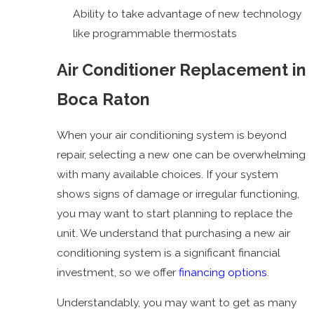
Ability to take advantage of new technology
like programmable thermostats
Air Conditioner Replacement in
Boca Raton
When your air conditioning system is beyond
repair, selecting a new one can be overwhelming
with many available choices. If your system
shows signs of damage or irregular functioning,
you may want to start planning to replace the
unit. We understand that purchasing a new air
conditioning system is a significant financial
investment, so we offer
financing options
.
Understandably, you may want to get as many