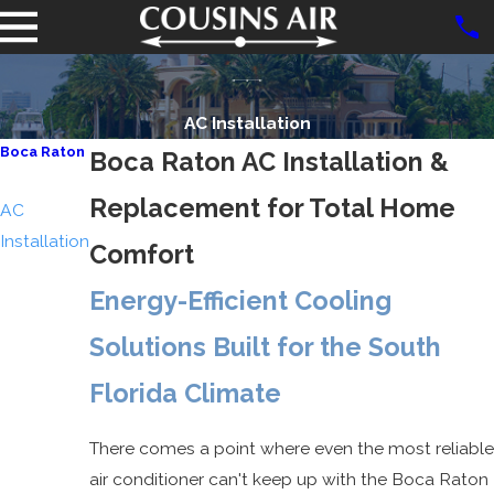
AC Installation
Boca Raton
Boca Raton AC Installation &
AC Repair
Replacement for Total Home
AC
Installation
Comfort
Air Duct &
Energy-Efficient Cooling
Dryer Vent
Cleaning
Solutions Built for the South
Indoor Air
Florida Climate
Quality
There comes a point where even the most reliable
air conditioner can't keep up with the Boca Raton