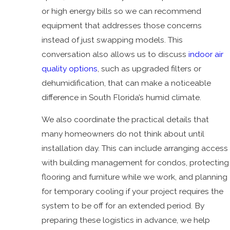
or high energy bills so we can recommend
equipment that addresses those concerns
instead of just swapping models. This
conversation also allows us to discuss
indoor air
quality options
, such as upgraded filters or
dehumidification, that can make a noticeable
difference in South Florida’s humid climate.
We also coordinate the practical details that
many homeowners do not think about until
installation day. This can include arranging access
with building management for condos, protecting
flooring and furniture while we work, and planning
for temporary cooling if your project requires the
system to be off for an extended period. By
preparing these logistics in advance, we help