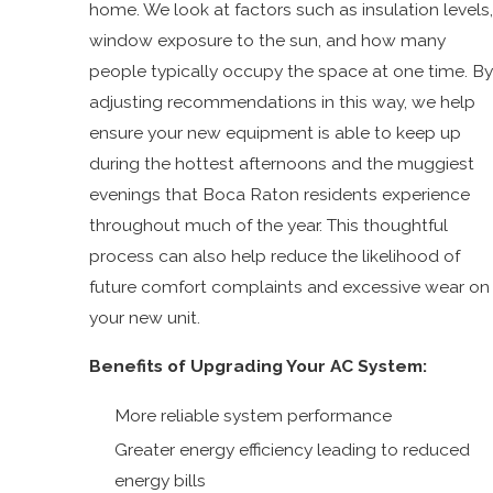
home. We look at factors such as insulation levels,
window exposure to the sun, and how many
people typically occupy the space at one time. By
adjusting recommendations in this way, we help
ensure your new equipment is able to keep up
during the hottest afternoons and the muggiest
evenings that Boca Raton residents experience
throughout much of the year. This thoughtful
process can also help reduce the likelihood of
future comfort complaints and excessive wear on
your new unit.
Benefits of Upgrading Your AC System:
More reliable system performance
Greater energy efficiency leading to reduced
energy bills