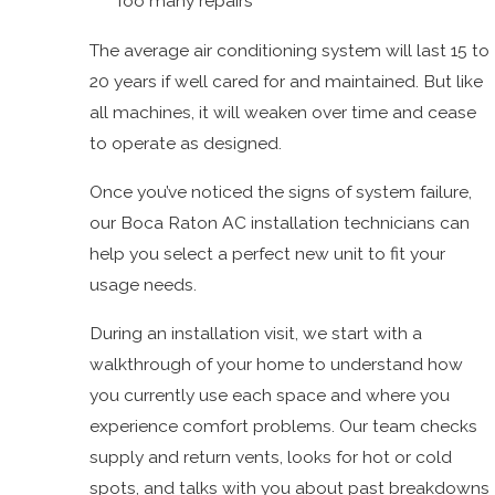
Too many repairs
The average air conditioning system will last 15 to
20 years if well cared for and maintained. But like
all machines, it will weaken over time and cease
to operate as designed.
Once you’ve noticed the signs of system failure,
our Boca Raton AC installation technicians can
help you select a perfect new unit to fit your
usage needs.
During an installation visit, we start with a
walkthrough of your home to understand how
you currently use each space and where you
experience comfort problems. Our team checks
supply and return vents, looks for hot or cold
spots, and talks with you about past breakdowns