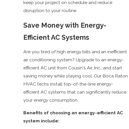
keep your project on schedule and reduce
disruption to your routine.
Save Money with Energy-
Efficient AC Systems
Are you tired of high energy bills and an inefficient
air conditioning system? Upgrade to an energy-
efficient AC unit from Cousin's Air, Inc., and start
saving money while staying cool. Our Boca Raton
HVAC techs install top-of-the-line energy-
efficient AC systems that can significantly reduce
your energy consumption.
Benefits of choosing an energy-efficient AC
system include: