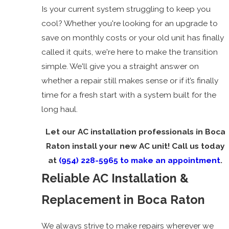
Is your current system struggling to keep you
cool? Whether you're looking for an upgrade to
save on monthly costs or your old unit has finally
called it quits, we're here to make the transition
simple. We'll give you a straight answer on
whether a repair still makes sense or if it’s finally
time for a fresh start with a system built for the
long haul.
Let our AC installation professionals in Boca
Raton install your new AC unit! Call us today
at
(954) 228-5965
to make an appointment
.
Reliable AC Installation &
Replacement in Boca Raton
We always strive to make repairs wherever we