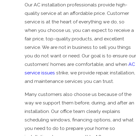
Our AC installation professionals provide high-
quality service at an affordable price. Customer
service is at the heart of everything we do, so
when you choose us, you can expect to receive a
fair price, top-quality products, and excellent
service. We are not in business to sell you things
you do not want or need. Our goal is to ensure our
customers’ homes are comfortable, and when
AC
service issues
strike, we provide repair, installation,
and maintenance services you can trust.
Many customers also choose us because of the
way we support them before, during, and after an
installation. Our office team clearly explains
scheduling windows, financing options, and what
you need to do to prepare your home so