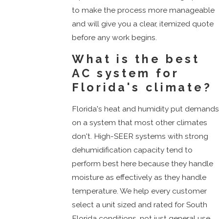
to make the process more manageable
and will give you a clear, itemized quote
before any work begins.
What is the best
AC system for
Florida's climate?
Florida's heat and humidity put demand
on a system that most other climates
don't. High-SEER systems with strong
dehumidification capacity tend to
perform best here because they handle
moisture as effectively as they handle
temperature. We help every customer
select a unit sized and rated for South
Florida conditions, not just general use.