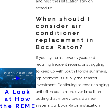
and help the installation stay on
schedule.
When should I
consider air
conditioner
replacement in
Boca Raton?
If your system is over 15 years old,
requiring frequent repairs, or struggling
to keep up with South Florida summers,
replacement is usually the smarter
investment. Continuing to repair an aging
A Look
AC
Keep
unit often costs more over time than
at How
Services
Your Air
putting that money toward a new
the REME
Flowing
system. Our Boca Raton installation
February 28, 2023