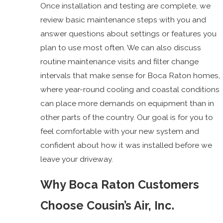
Once installation and testing are complete, we
review basic maintenance steps with you and
answer questions about settings or features you
plan to use most often. We can also discuss
routine maintenance visits and filter change
intervals that make sense for Boca Raton homes,
where year-round cooling and coastal conditions
can place more demands on equipment than in
other parts of the country. Our goal is for you to
feel comfortable with your new system and
confident about how it was installed before we
leave your driveway.
Why Boca Raton Customers
Choose Cousin’s Air, Inc.