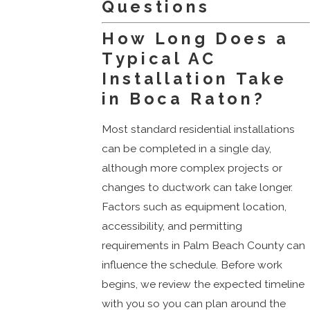
Questions
How Long Does a
Typical AC
Installation Take
in Boca Raton?
Most standard residential installations
can be completed in a single day,
although more complex projects or
changes to ductwork can take longer.
Factors such as equipment location,
accessibility, and permitting
requirements in Palm Beach County can
influence the schedule. Before work
begins, we review the expected timeline
with you so you can plan around the