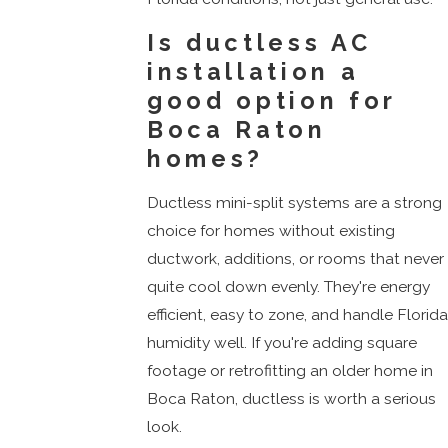
Is ductless AC
installation a
good option for
Boca Raton
homes?
Ductless mini-split systems are a strong
choice for homes without existing
ductwork, additions, or rooms that never
quite cool down evenly. They're energy
efficient, easy to zone, and handle Florid
humidity well. If you're adding square
footage or retrofitting an older home in
Boca Raton, ductless is worth a serious
look.