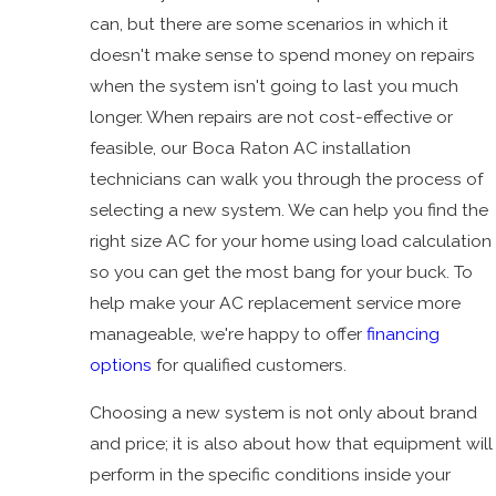
can, but there are some scenarios in which it
doesn't make sense to spend money on repairs
when the system isn't going to last you much
longer. When repairs are not cost-effective or
feasible, our Boca Raton AC installation
technicians can walk you through the process of
selecting a new system. We can help you find the
right size AC for your home using load calculation
so you can get the most bang for your buck. To
help make your AC replacement service more
manageable, we're happy to offer
financing
options
for qualified customers.
Choosing a new system is not only about brand
and price; it is also about how that equipment will
perform in the specific conditions inside your