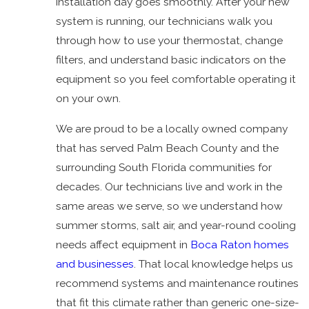
installation day goes smoothly. After your new
system is running, our technicians walk you
through how to use your thermostat, change
filters, and understand basic indicators on the
equipment so you feel comfortable operating it
on your own.
We are proud to be a locally owned company
that has served Palm Beach County and the
surrounding South Florida communities for
decades. Our technicians live and work in the
same areas we serve, so we understand how
summer storms, salt air, and year-round cooling
needs affect equipment in
Boca Raton homes
and businesses
. That local knowledge helps us
recommend systems and maintenance routines
that fit this climate rather than generic one-size-