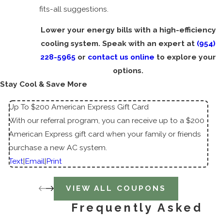
fits-all suggestions.
Lower your energy bills with a high-efficiency
cooling system. Speak with an expert at
(954)
228-5965
or
contact us online
to explore your
options.
Stay Cool & Save More
Up To $200 American Express Gift Card
With our referral program, you can receive up to a $200
American Express gift card when your family or friends
purchase a new AC system.
Text
|
Email
|
Print
VIEW ALL COUPONS
Frequently Asked