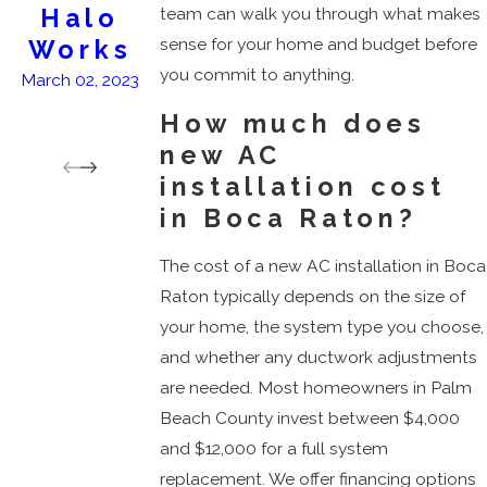
Halo
&
team can walk you through what makes
sense for your home and budget before
Works
Clean...B
you commit to anything.
reathe
March 02, 2023
Deeply
How much does
March 18, 2026
new AC
installation cost
in Boca Raton?
The cost of a new AC installation in Boca
Raton typically depends on the size of
your home, the system type you choose,
and whether any ductwork adjustments
are needed. Most homeowners in Palm
Beach County invest between $4,000
and $12,000 for a full system
replacement. We offer financing options