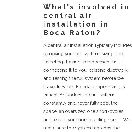
What's involved in
central air
installation in
Boca Raton?
A central air installation typically include
removing your old system, sizing and
selecting the right replacement unit,
connecting it to your existing ductwork,
and testing the full system before we
leave. In South Florida, proper sizing is
critical. An undersized unit will run
constantly and never fully cool the
space; an oversized one short-cycles
and leaves your home feeling humid. We
make sure the system matches the