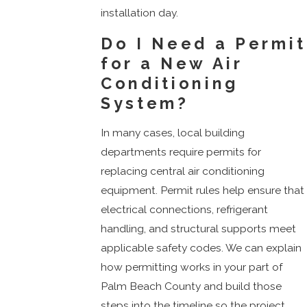
installation day.
Do I Need a Permit
for a New Air
Conditioning
System?
In many cases, local building
departments require permits for
replacing central air conditioning
equipment. Permit rules help ensure that
electrical connections, refrigerant
handling, and structural supports meet
applicable safety codes. We can explain
how permitting works in your part of
Palm Beach County and build those
steps into the timeline so the project