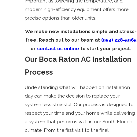
important as lowering the temperature, and
modern high-efficiency equipment offers more
precise options than older units.
We make new installations simple and stress-
free. Reach out to our team at
(954) 228-5965
or
contact us online
to start your project.
Our Boca Raton AC Installation
Process
Understanding what will happen on installation
day can make the decision to replace your
system less stressful. Our process is designed to
respect your time and your home while delivering
a system that performs well in our South Florida
climate. From the first visit to the final