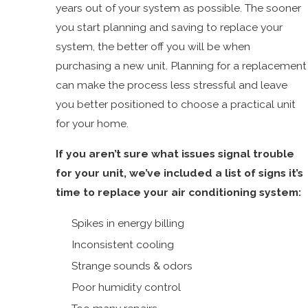
years out of your system as possible. The sooner
you start planning and saving to replace your
system, the better off you will be when
purchasing a new unit. Planning for a replacement
can make the process less stressful and leave
you better positioned to choose a practical unit
for your home.
If you aren’t sure what issues signal trouble
for your unit, we’ve included a list of signs it’s
time to replace your air conditioning system:
Spikes in energy billing
Inconsistent cooling
Strange sounds & odors
Poor humidity control