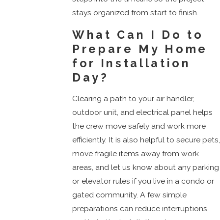
stays organized from start to finish.
What Can I Do to
Prepare My Home
for Installation
Day?
Clearing a path to your air handler,
outdoor unit, and electrical panel helps
the crew move safely and work more
efficiently. It is also helpful to secure pets
move fragile items away from work
areas, and let us know about any parking
or elevator rules if you live in a condo or
gated community. A few simple
preparations can reduce interruptions