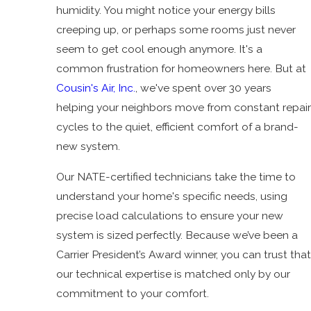
humidity. You might notice your energy bills
creeping up, or perhaps some rooms just never
seem to get cool enough anymore. It's a
common frustration for homeowners here. But at
Cousin's Air, Inc.
, we've spent over 30 years
helping your neighbors move from constant repair
cycles to the quiet, efficient comfort of a brand-
new system.
Our NATE-certified technicians take the time to
understand your home's specific needs, using
precise load calculations to ensure your new
system is sized perfectly. Because we’ve been a
Carrier President’s Award winner, you can trust that
our technical expertise is matched only by our
commitment to your comfort.