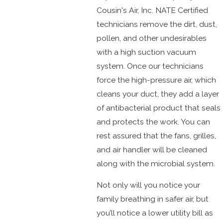
Cousin's Air, Inc. NATE Certified
technicians remove the dirt, dust,
pollen, and other undesirables
with a high suction vacuum
system. Once our technicians
force the high-pressure air, which
cleans your duct, they add a layer
of antibacterial product that seals
and protects the work. You can
rest assured that the fans, grilles,
and air handler will be cleaned
along with the microbial system.
Not only will you notice your
family breathing in safer air, but
you’ll notice a lower utility bill as