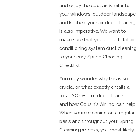
and enjoy the cool air. Similar to
your windows, outdoor landscape
and kitchen, your air duct cleaning
is also imperative. We want to
make sure that you add a total air
conditioning system duct cleaning
to your 2017 Spring Cleaning
Checklist.
You may wonder why this is so
crucial or what exactly entails a
total AC system duct cleaning
and how Cousin's Air, Inc. can help.
When you’re cleaning on a regular
basis and throughout your Spring
Cleaning process, you most likely