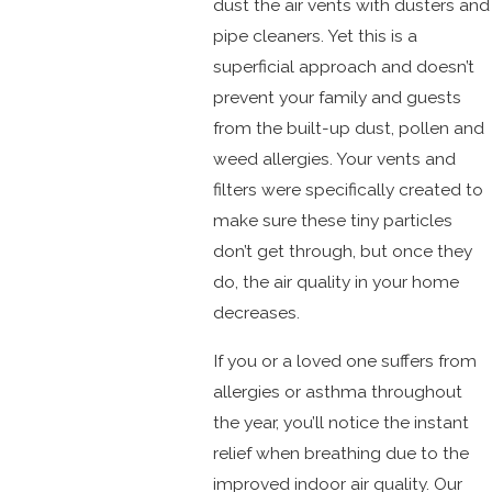
dust the air vents with dusters and
pipe cleaners. Yet this is a
superficial approach and doesn’t
prevent your family and guests
from the built-up dust, pollen and
weed allergies. Your vents and
filters were specifically created to
make sure these tiny particles
don’t get through, but once they
do, the air quality in your home
decreases.
If you or a loved one suffers from
allergies or asthma throughout
the year, you’ll notice the instant
relief when breathing due to the
improved indoor air quality. Our