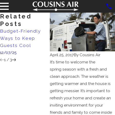
Related
Posts
Budget-Friendly
Debunking
AC Siz
Ways to Keep
Common HVAC
Matte
Guests Cool
Myths
4/02/2
12/07/25
10/02/25
April 25, 2017
By
Cousins Air
1
/
3
It’s time to welcome the
spring season with a fresh and
clean approach. The weather is
getting warmer and the house is
getting messier. It’s important to
refresh your home and create an
inviting environment for your
friends and family to come inside