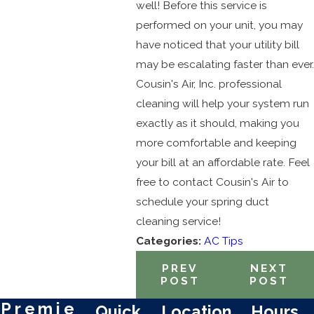
well! Before this service is
performed on your unit, you may
have noticed that your utility bill
may be escalating faster than ever.
Cousin's Air, Inc. professional
cleaning will help your system run
exactly as it should, making you
more comfortable and keeping
your bill at an affordable rate. Feel
free to contact Cousin's Air to
schedule your spring duct
cleaning service!
Categories:
AC Tips
PREV
NEXT
POST
POST
Premie
Quick
Location
Hours