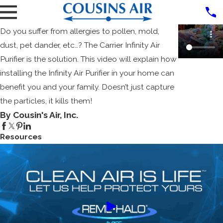
Do you suffer from allergies to pollen, mold,
dust, pet dander, etc…? The Carrier Infinity Air
Purifier is the solution. This video will explain how
installing the Infinity Air Purifier in your home can
benefit you and your family. Doesn’t just capture
the particles, it kills them!
By Cousin's Air, Inc.
Resources