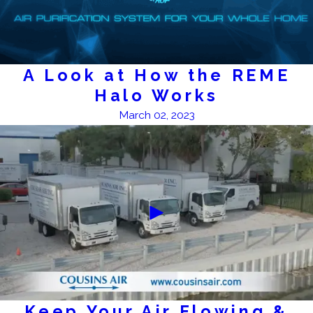
A Look at How the REME
Halo Works
March 02, 2023
Keep Your Air Flowing &