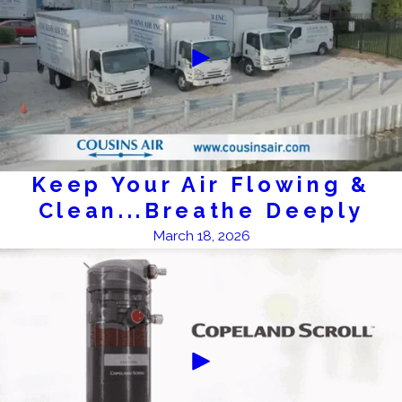
Keep Your Air Flowing &
Clean...Breathe Deeply
March 18, 2026