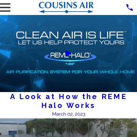
A Look at How the REME
Halo Works
March 02, 2023