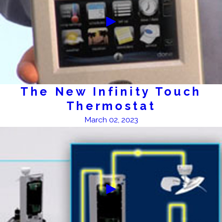
The New Infinity Touch
Thermostat
March 02, 2023