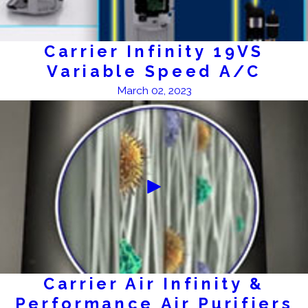
Carrier Infinity 19VS
Variable Speed A/C
March 02, 2023
Carrier Air Infinity &
Performance Air Purifiers