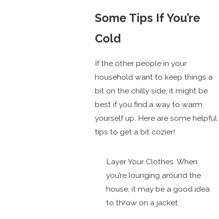
Some Tips If You’re
Cold
If the other people in your
household want to keep things a
bit on the chilly side, it might be
best if you find a way to warm
yourself up. Here are some helpful
tips to get a bit cozier!
Layer Your Clothes. When
you’re lounging around the
house, it may be a good idea
to throw on a jacket.