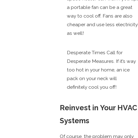
a portable fan can be a great
way to cool off. Fans are also
cheaper and use less electricity
as well!
Desperate Times Call for
Desperate Measures. If it’s way
too hot in your home, an ice
pack on your neck will
definitely cool you off!
Reinvest in Your HVAC
Systems
Of course, the problem may only