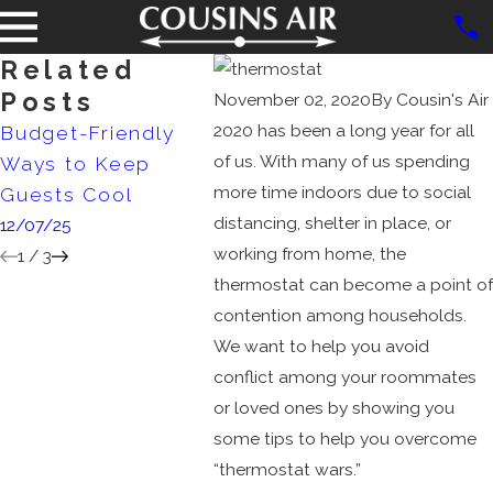
Related
Posts
November 02, 2020
By
Cousin's Air
2020 has been a long year for all
Budget-Friendly
Debunking
AC Siz
of us. With many of us spending
Ways to Keep
Common HVAC
Matte
more time indoors due to social
Guests Cool
Myths
4/02/2
distancing, shelter in place, or
12/07/25
10/02/25
working from home, the
1
/
3
thermostat can become a point of
contention among households.
We want to help you avoid
conflict among your roommates
or loved ones by showing you
some tips to help you overcome
“thermostat wars.”