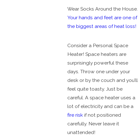
Wear Socks Around the House.
Your hands and feet are one of
the biggest areas of heat loss!
Consider a Personal Space
Heater! Space heaters are
surprisingly powerful these
days. Throw one under your
desk or by the couch and you’ll
feel quite toasty. Just be
careful. A space heater uses a
lot of electricity and can be a
fire risk
if not positioned
carefully. Never leave it
unattended!