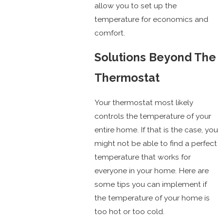
allow you to set up the
temperature for economics and
comfort.
Solutions Beyond The
Thermostat
Your thermostat most likely
controls the temperature of your
entire home. If that is the case, you
might not be able to find a perfect
temperature that works for
everyone in your home. Here are
some tips you can implement if
the temperature of your home is
too hot or too cold.