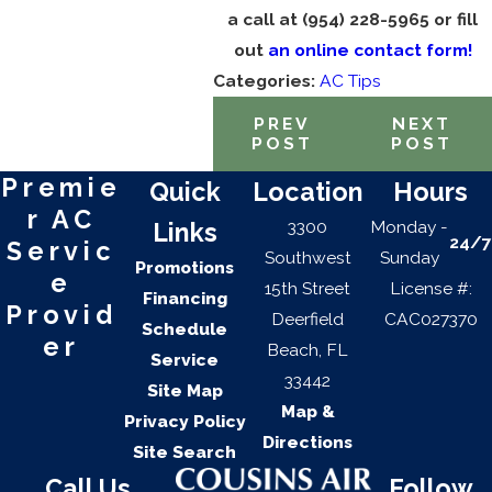
a call at
(954) 228-5965
or fill
out
an online contact form!
Categories:
AC Tips
PREV
NEXT
POST
POST
Premie
Quick
Location
Hours
r AC
3300
Monday -
Links
24/7
Servic
Southwest
Sunday
Promotions
e
15th Street
License #:
Financing
Provid
Deerfield
CAC027370
Schedule
er
Beach, FL
Service
33442
Site Map
Map &
Privacy Policy
Directions
Site Search
Call Us
Follow