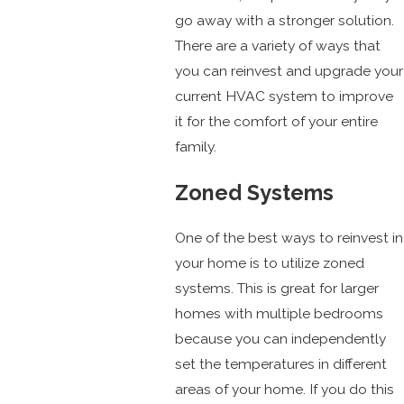
go away with a stronger solution.
There are a variety of ways that
you can reinvest and upgrade your
current HVAC system to improve
it for the comfort of your entire
family.
Zoned Systems
One of the best ways to reinvest in
your home is to utilize zoned
systems. This is great for larger
homes with multiple bedrooms
because you can independently
set the temperatures in different
areas of your home. If you do this