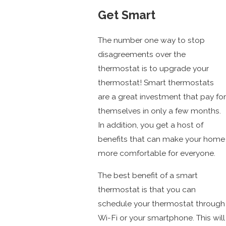
Get Smart
The number one way to stop
disagreements over the
thermostat is to upgrade your
thermostat! Smart thermostats
are a great investment that pay for
themselves in only a few months.
In addition, you get a host of
benefits that can make your home
more comfortable for everyone.
The best benefit of a smart
thermostat is that you can
schedule your thermostat through
Wi-Fi or your smartphone. This will