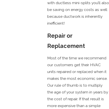
with ductless mini-splits you’ll also
be saving on energy costs as well
because ductwork is inherently
inefficient!
Repair or
Replacement
Most of the time we recommend
our customers get their HVAC
units repaired or replaced when it
makes the most economic sense.
Our rule of thumb is to multiply
the age of your system in years by
the cost of repair. If that result is
more expensive than a simple