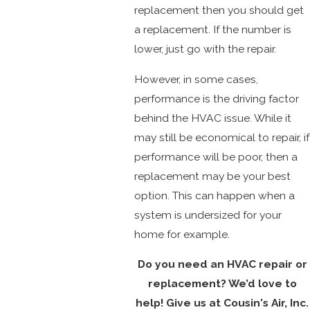
replacement then you should get
a replacement. If the number is
lower, just go with the repair.
However, in some cases,
performance is the driving factor
behind the HVAC issue. While it
may still be economical to repair, if
performance will be poor, then a
replacement may be your best
option. This can happen when a
system is undersized for your
home for example.
Do you need an HVAC repair or
replacement? We’d love to
help! Give us at Cousin's Air, Inc.