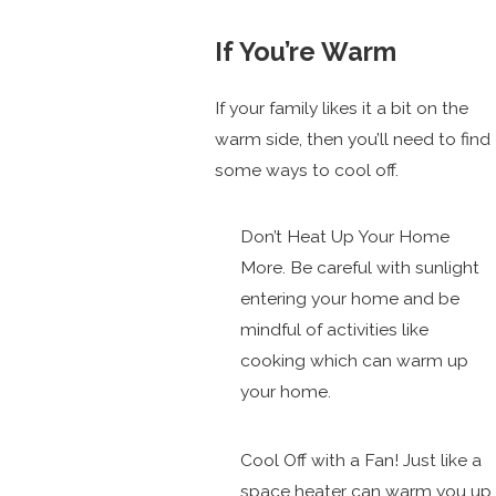
If You’re Warm
If your family likes it a bit on the
warm side, then you’ll need to find
some ways to cool off.
Don’t Heat Up Your Home
More. Be careful with sunlight
entering your home and be
mindful of activities like
cooking which can warm up
your home.
Cool Off with a Fan! Just like a
space heater can warm you up,