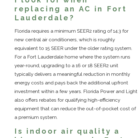
replacing an AC in Fort
Lauderdale?
Florida requires a minimum SEER2 rating of 14.3 for
new central air conditioners, which is roughly
equivalent to 15 SEER under the older rating system.
For a Fort Lauderdale home where the system runs
year-round, upgrading to a 16 or 18 SEER2 unit
typically delivers a meaningful reduction in monthly
energy costs and pays back the additional upfront
investment within a few years. Florida Power and Light
also offers rebates for qualifying high-efficiency
equipment that can reduce the out-of-pocket cost of
a premium system.
Is indoor air quality a