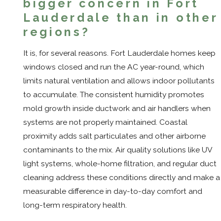
bigger concern in Fort
Lauderdale than in other
regions?
It is, for several reasons. Fort Lauderdale homes keep
windows closed and run the AC year-round, which
limits natural ventilation and allows indoor pollutants
to accumulate. The consistent humidity promotes
mold growth inside ductwork and air handlers when
systems are not properly maintained. Coastal
proximity adds salt particulates and other airborne
contaminants to the mix. Air quality solutions like UV
light systems, whole-home filtration, and regular duct
cleaning address these conditions directly and make a
measurable difference in day-to-day comfort and
long-term respiratory health.