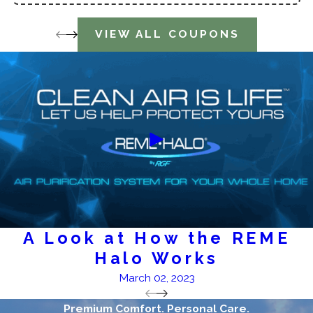
VIEW ALL COUPONS
A Look at How the REME
Halo Works
March 02, 2023
Premium Comfort. Personal Care.