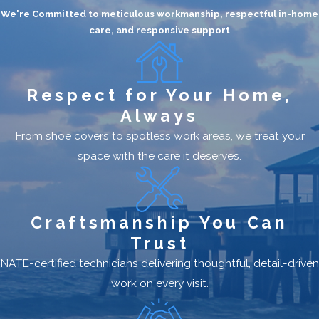
We're Committed to meticulous workmanship, respectful in-home
care, and responsive support
Respect for Your Home,
Always
From shoe covers to spotless work areas, we treat your
space with the care it deserves.
Craftsmanship You Can
Trust
NATE-certified technicians delivering thoughtful, detail-driven
work on every visit.