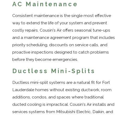
AC Maintenance
Consistent maintenance is the single most effective
way to extend the life of your system and prevent
costly repairs. Cousin's Air offers seasonal tune-ups
and a maintenance agreement program that includes
priority scheduling, discounts on service calls, and
proactive inspections designed to catch problems
before they become emergencies.
Ductless Mini-Splits
Ductless mini-split systems are a natural fit for Fort
Lauderdale homes without existing ductwork, room
additions, condos, and spaces where traditional
ducted cooling is impractical. Cousin's Air installs and
services systems from Mitsubishi Electric, Daikin, and