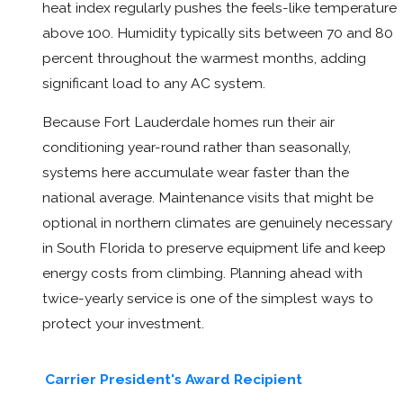
heat index regularly pushes the feels-like temperature
above 100. Humidity typically sits between 70 and 80
percent throughout the warmest months, adding
significant load to any AC system.
Because Fort Lauderdale homes run their air
conditioning year-round rather than seasonally,
systems here accumulate wear faster than the
national average. Maintenance visits that might be
optional in northern climates are genuinely necessary
in South Florida to preserve equipment life and keep
energy costs from climbing. Planning ahead with
twice-yearly service is one of the simplest ways to
protect your investment.
Carrier President's Award Recipient