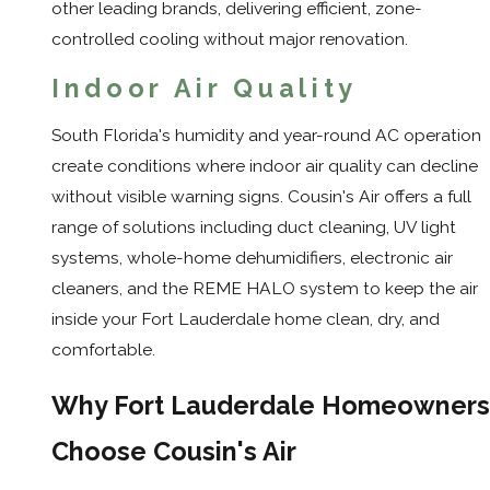
other leading brands, delivering efficient, zone-
controlled cooling without major renovation.
Indoor Air Quality
South Florida's humidity and year-round AC operation
create conditions where indoor air quality can decline
without visible warning signs. Cousin's Air offers a full
range of solutions including duct cleaning, UV light
systems, whole-home dehumidifiers, electronic air
cleaners, and the REME HALO system to keep the air
inside your Fort Lauderdale home clean, dry, and
comfortable.
Why Fort Lauderdale Homeowners
Choose Cousin's Air