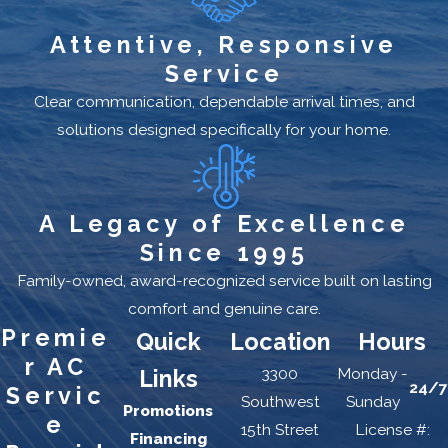
Attentive, Responsive
Service
Clear communication, dependable arrival times, and
solutions designed specifically for your home.
A Legacy of Excellence
Since 1995
Family-owned, award-recognized service built on lasting
comfort and genuine care.
Premie
Quick
Location
Hours
r AC
3300
Monday -
Links
24/7
Servic
Southwest
Sunday
Promotions
e
15th Street
License #:
Financing