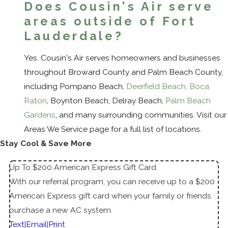
Does Cousin's Air serve
areas outside of Fort
Lauderdale?
Yes. Cousin's Air serves homeowners and businesses
throughout Broward County and Palm Beach County,
including Pompano Beach,
Deerfield Beach
,
Boca
Raton
, Boynton Beach, Delray Beach,
Palm Beach
Gardens
, and many surrounding communities. Visit our
Areas We Service page for a full list of locations.
Stay Cool & Save More
Up To $200 American Express Gift Card
With our referral program, you can receive up to a $200
American Express gift card when your family or friends
purchase a new AC system.
Text
|
Email
|
Print