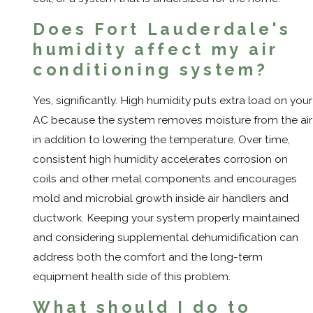
Does Fort Lauderdale's
humidity affect my air
conditioning system?
Yes, significantly. High humidity puts extra load on your
AC because the system removes moisture from the air
in addition to lowering the temperature. Over time,
consistent high humidity accelerates corrosion on
coils and other metal components and encourages
mold and microbial growth inside air handlers and
ductwork. Keeping your system properly maintained
and considering supplemental dehumidification can
address both the comfort and the long-term
equipment health side of this problem.
What should I do to