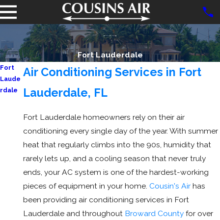
Fort Lauderdale
Fort
Air Conditioning Services in Fort
Laude
Lauderdale, FL
rdale
AC
Repair
Fort Lauderdale homeowners rely on their air
conditioning every single day of the year. With summer
heat that regularly climbs into the 90s, humidity that
rarely lets up, and a cooling season that never truly
ends, your AC system is one of the hardest-working
pieces of equipment in your home.
Cousin's Air
has
been providing air conditioning services in Fort
Lauderdale and throughout
Broward County
for over