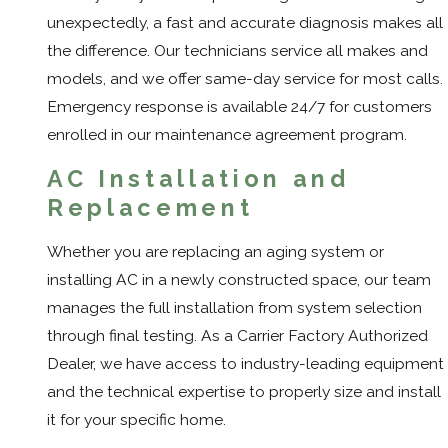
unexpectedly, a fast and accurate diagnosis makes all
the difference. Our technicians service all makes and
models, and we offer same-day service for most calls.
Emergency response is available 24/7 for customers
enrolled in our maintenance agreement program.
AC Installation and
Replacement
Whether you are replacing an aging system or
installing AC in a newly constructed space, our team
manages the full installation from system selection
through final testing. As a Carrier Factory Authorized
Dealer, we have access to industry-leading equipment
and the technical expertise to properly size and install
it for your specific home.