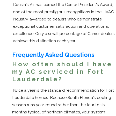
Cousin's Air has earned the Carrier President's Award,
one of the most prestigious recognitions in the HVAC
industry, awarded to dealers who demonstrate
exceptional customer satisfaction and operational
excellence. Only a small percentage of Carrier dealers
achieve this distinction each year.
Frequently Asked Questions
How often should I have
my AC serviced in Fort
Lauderdale?
Twice a year is the standard recommendation for Fort
Lauderdale homes. Because South Florida's cooling
season runs year-round rather than the four to six
months typical of northern climates, your system