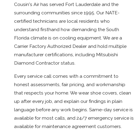
Cousin's Air has served Fort Lauderdale and the
surrounding communities since 1995. Our NATE-
certified technicians are local residents who
understand firsthand how demanding the South
Florida climate is on cooling equipment. We are a
Carrier Factory Authorized Dealer and hold multiple
manufacturer certifications, including Mitsubishi
Diamond Contractor status.
Every service call comes with a commitment to
honest assessments, fair pricing, and workmanship
that respects your home. We wear shoe covers, clean
up after every job, and explain our findings in plain
language before any work begins. Same-day service is
available for most calls, and 24/7 emergency service is
available for maintenance agreement customers.