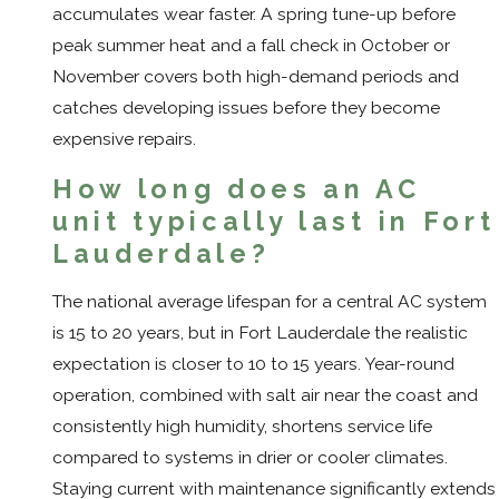
accumulates wear faster. A spring tune-up before
peak summer heat and a fall check in October or
November covers both high-demand periods and
catches developing issues before they become
expensive repairs.
How long does an AC
unit typically last in Fort
Lauderdale?
The national average lifespan for a central AC system
is 15 to 20 years, but in Fort Lauderdale the realistic
expectation is closer to 10 to 15 years. Year-round
operation, combined with salt air near the coast and
consistently high humidity, shortens service life
compared to systems in drier or cooler climates.
Staying current with maintenance significantly extends