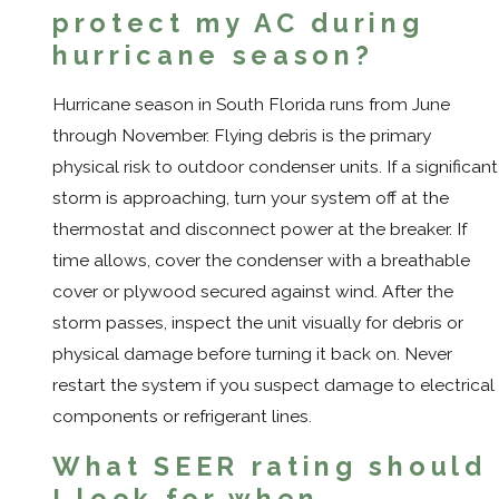
protect my AC during
hurricane season?
Hurricane season in South Florida runs from June
through November. Flying debris is the primary
physical risk to outdoor condenser units. If a significant
storm is approaching, turn your system off at the
thermostat and disconnect power at the breaker. If
time allows, cover the condenser with a breathable
cover or plywood secured against wind. After the
storm passes, inspect the unit visually for debris or
physical damage before turning it back on. Never
restart the system if you suspect damage to electrical
components or refrigerant lines.
What SEER rating should
I look for when