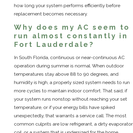
how long your system performs efficiently before
replacement becomes necessary.
Why does my AC seem to
run almost constantly in
Fort Lauderdale?
In South Florida, continuous or near-continuous AC
operation during summer is normal. When outdoor
temperatures stay above 88 to 90 degrees, and
humidity is high, a properly sized system needs to run
more cycles to maintain indoor comfort. That said, if
your system runs nonstop without reaching your set
temperature, or if your energy bills have spiked
unexpectedly, that warrants a service call. The most
common culprits are low refrigerant, a dirty evaporator
coil, or a system that is undersized for the home.