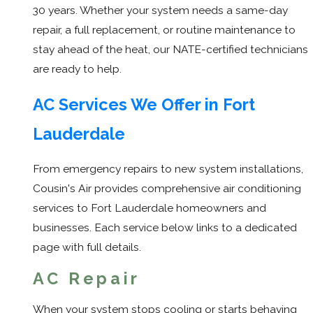
30 years. Whether your system needs a same-day
repair, a full replacement, or routine maintenance to
stay ahead of the heat, our NATE-certified technicians
are ready to help.
AC Services We Offer in Fort
Lauderdale
From emergency repairs to new system installations,
Cousin's Air provides comprehensive air conditioning
services to Fort Lauderdale homeowners and
businesses. Each service below links to a dedicated
page with full details.
AC Repair
When your system stops cooling or starts behaving