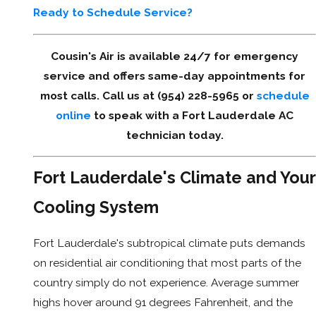
Ready to Schedule Service?
Cousin's Air is available 24/7 for emergency
service and offers same-day appointments for
most calls. Call us at (954) 228-5965 or
schedule
online
to speak with a Fort Lauderdale AC
technician today.
Fort Lauderdale's Climate and Your
Cooling System
Fort Lauderdale's subtropical climate puts demands
on residential air conditioning that most parts of the
country simply do not experience. Average summer
highs hover around 91 degrees Fahrenheit, and the