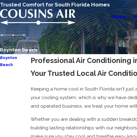
Trusted Comfort for South Florida Homes
Home
A
Boynton Beach
Boynton
Professional Air Conditioning
Beach
Your Trusted Local Air Condit
AC Repair
AC
Keeping a home cool in South Florida isn't just ab
Installation &
your cooling system, which is why we have dedi
Replacement
and operated business, we treat your home with
AC
Maintenance
Whether you are dealing with a sudden breakdow
building lasting relationships with our neighbors
make sure you stay cool and breathe easy, know