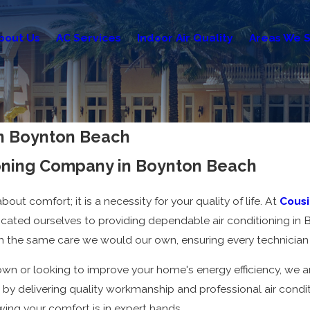
bout Us
AC Services
Indoor Air Quality
Areas We S
 in Boynton Beach
ioning Company in Boynton Beach
out comfort; it is a necessity for your quality of life. At
Cousin
cated ourselves to providing dependable air conditioning in
 the same care we would our own, ensuring every technician 
n or looking to improve your home's energy efficiency, we are
 by delivering quality workmanship and professional air conditi
ing your comfort is in expert hands.