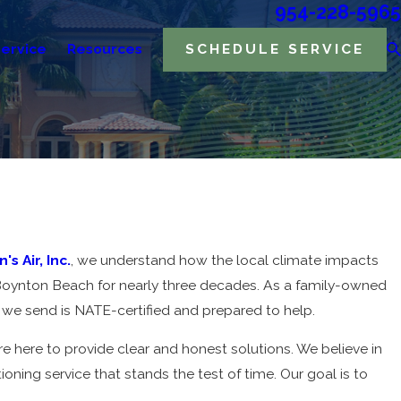
954-228-5965
ervice
Resources
SCHEDULE SERVICE
's Air, Inc.
, we understand how the local climate impacts
 Boynton Beach for nearly three decades. As a family-owned
we send is NATE-certified and prepared to help.
 here to provide clear and honest solutions. We believe in
oning service that stands the test of time. Our goal is to