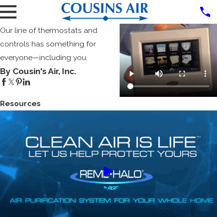
Our line of thermostats and
controls has something for
everyone—including you.
By Cousin's Air, Inc.
Resources