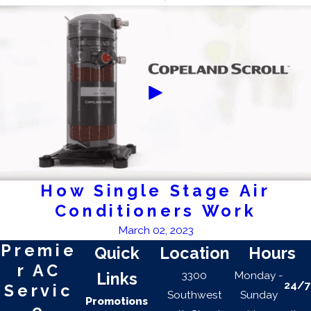
How Single Stage Air
Conditioners Work
March 02, 2023
Premie
Quick
Location
Hours
r AC
3300
Monday -
Links
24/7
Servic
Southwest
Sunday
Promotions
e