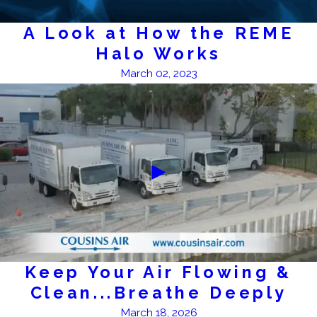
A Look at How the REME
Halo Works
March 02, 2023
Keep Your Air Flowing &
Clean...Breathe Deeply
March 18, 2026