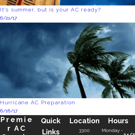
It's summer, but is your AC ready?
6/21/17
Hurricane AC Preparation
6/16/17
Premie
Quick
Location
Hours
r AC
3300
Monday -
Links
24/7