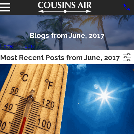
Blogs from June, 2017
Home
2017
Most Recent Posts from June, 2017