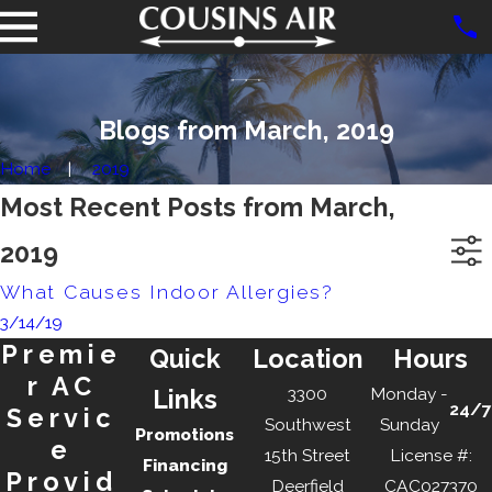
Blogs from March, 2019
Home
2019
Most Recent Posts from March,
2019
What Causes Indoor Allergies?
3/14/19
Premie
Quick
Location
Hours
r AC
3300
Monday -
Links
24/7
Servic
Southwest
Sunday
Promotions
e
15th Street
License #:
Financing
Provid
Deerfield
CAC027370