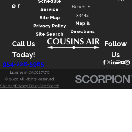
Schedule
er
Beach, FL
Service
33442
Site Map
Map &
Privacy Policy
Directions
Site Search
Call Us
Follow
Today!
Us
954-228-5965
License #: CAC027370
© 2026 All Rights Reserved.
Site Map
Privacy Policy
Site Search