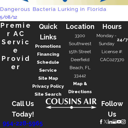
Dangerous Bacteria Lurking in Florida
5/08/12
Premie
Quick
Location
Hours
r AC
3300
Monday -
Links
24/7
Servic
Southwest
Sunday
Promotions
e
15th Street
License #:
Financing
Provid
Deerfield
CAC027370
Schedule
er
Beach, FL
Service
33442
Site Map
Map &
Privacy Policy
Directions
Site Search
Call Us
Follow
Today!
Us
954-228-5965