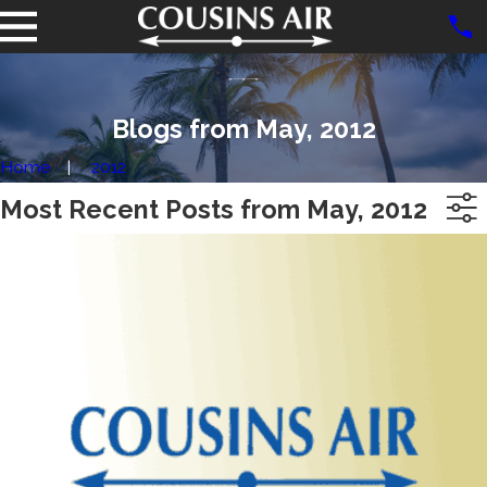
Blogs from May, 2012
Home
2012
Most Recent Posts from May, 2012