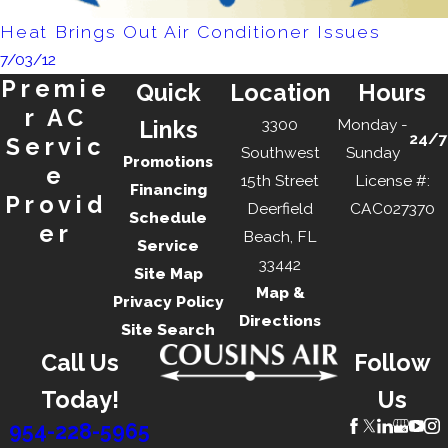
Heat Brings Out Air Conditioner Issues
7/03/12
Premie
Quick
Location
Hours
r AC
3300
Monday -
Links
24/7
Servic
Southwest
Sunday
Promotions
e
15th Street
License #:
Financing
Provid
Deerfield
CAC027370
Schedule
er
Beach, FL
Service
33442
Site Map
Map &
Privacy Policy
Directions
Site Search
Call Us
Follow
Today!
Us
954-228-5965