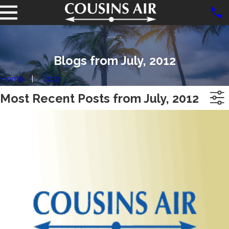
Blogs from July, 2012
Home
2012
Most Recent Posts from July, 2012