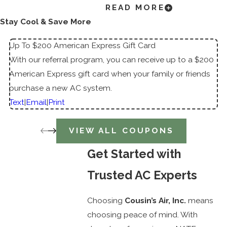
READ MORE
System for Your Space
Stay Cool & Save More
Choosing a new air conditioning system isn’t
Up To $200 American Express Gift Card
one-size-fits-all. Here are a few expert tips to
With our referral program, you can receive up to a $200
help guide your decision:
American Express gift card when your family or friends
purchase a new AC system.
Evaluate Your Cooling Needs:
Consider
Text
|
Email
|
Print
square footage, sun exposure, insulation
quality, and how many people use the
VIEW ALL COUPONS
space.
Compare SEER Ratings:
A higher Seasonal
Get Started with
Energy Efficiency Ratio (SEER) translates to
Trusted AC Experts
more savings on your energy bills.
Smart Features:
Opt for programmable
Choosing
Cousin’s Air, Inc.
means
thermostats or smart home integration for
choosing peace of mind. With
improved control.