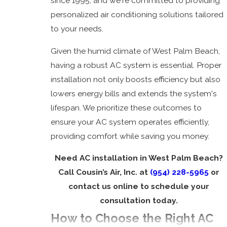
since 1995, and we're committed to providing
Installation
personalized air conditioning solutions tailored
to your needs.
Given the humid climate of West Palm Beach,
having a robust AC system is essential. Proper
installation not only boosts efficiency but also
lowers energy bills and extends the system's
lifespan. We prioritize these outcomes to
ensure your AC system operates efficiently,
providing comfort while saving you money.
Need AC installation in West Palm Beach?
Call Cousin’s Air, Inc. at
(954) 228-5965
or
contact us online to schedule your
consultation today.
How to Choose the Right AC