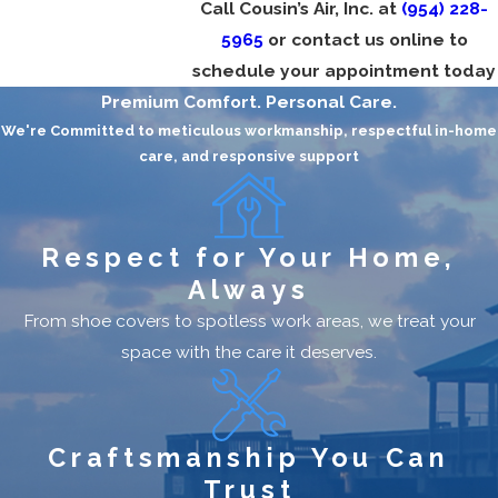
Call Cousin’s Air, Inc. at
(954) 228-
Frequent Breakdowns:
Multiple repairs in
5965
or contact us online to
a single season mean your unit may be
schedule your appointment today
failing.
Premium Comfort. Personal Care.
Rising Energy Bills:
A less efficient system
We're Committed to meticulous workmanship, respectful in-home
care, and responsive support
can cost more to run.
Uneven Cooling:
Hot spots in your home
signal poor airflow or inadequate sizing.
Respect for Your Home,
Strange Noises or Odors:
Grinding or
Always
musty smells could mean serious internal
From shoe covers to spotless work areas, we treat your
problems.
space with the care it deserves.
Unit Age Over 10–15 Years:
Modern
systems offer far better performance and
efficiency.
Craftsmanship You Can
A new air conditioner can dramatically improve
Trust