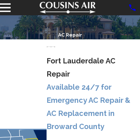
AC Repair
Fort Lauderdale AC
Repair
Available 24/7 for
Emergency AC Repair &
AC Replacement in
Broward County