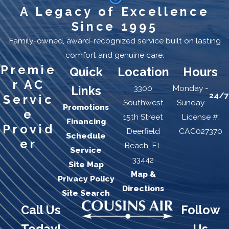
A Legacy of Excellence
Receive 15% off your Fort Lauderdale AC repair
Since 1995
today when you sign up for the maintenance
Family-owned, award-recognized service built on lasting
program. Call us today at
(954) 228-5965
.
comfort and genuine care.
AC Repair FAQs
Premie
Quick
Location
Hours
How quickly can Cousin's
r AC
3300
Monday -
Links
Air respond to an AC
24/7
Servic
Southwest
Sunday
Promotions
repair call in Fort
e
15th Street
License #:
Financing
Lauderdale?
Provid
Deerfield
CAC027370
Schedule
er
Beach, FL
Same-day service is available for most repair calls. For
Service
33442
customers enrolled in the Cousin's Air maintenance
Site Map
Map &
agreement program, 24/7 emergency response is
Privacy Policy
Directions
included as part of the plan. Call (954) 228-5965 to
Site Search
check availability and schedule a visit.
Call Us
Follow
Do you charge extra for
Today!
Us