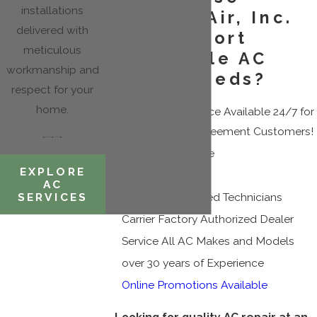
installations
Cousin's Air, Inc.
delivered with
for Your Fort
meticulous
Lauderdale AC
workmanship and
Repair Needs?
respect for your
home.
Emergency Service Available 24/7 for
Maintenance Agreement Customers!
Same Day Service
EXPLORE
Fair Pricing
AC
SERVICES
Licensed & Insured Technicians
Carrier Factory Authorized Dealer
Service All AC Makes and Models
over 30 years of Experience
Online Promotions Available
Looking for quality AC repair at an