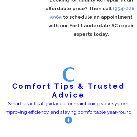
affordable price? Then call
(954) 228-
5965
to schedule an appointment
with our Fort Lauderdale AC repair
experts today.
Comfort Tips & Trusted
Advice
Smart, practical guidance for maintaining your system,
improving efficiency, and staying comfortable year-round.