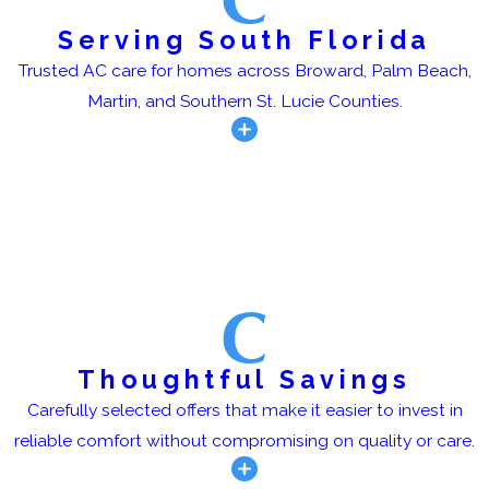
Serving South Florida
Trusted AC care for homes across Broward, Palm Beach,
Martin, and Southern St. Lucie Counties.
Thoughtful Savings
Carefully selected offers that make it easier to invest in
reliable comfort without compromising on quality or care.