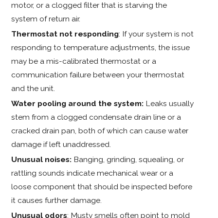
motor, or a clogged filter that is starving the
system of return air.
Thermostat not responding
: If your system is not
responding to temperature adjustments, the issue
may be a mis-calibrated thermostat or a
communication failure between your thermostat
and the unit.
Water pooling around the system:
Leaks usually
stem from a clogged condensate drain line or a
cracked drain pan, both of which can cause water
damage if left unaddressed.
Unusual noises:
Banging, grinding, squealing, or
rattling sounds indicate mechanical wear or a
loose component that should be inspected before
it causes further damage.
Unusual odors
: Musty smells often point to mold