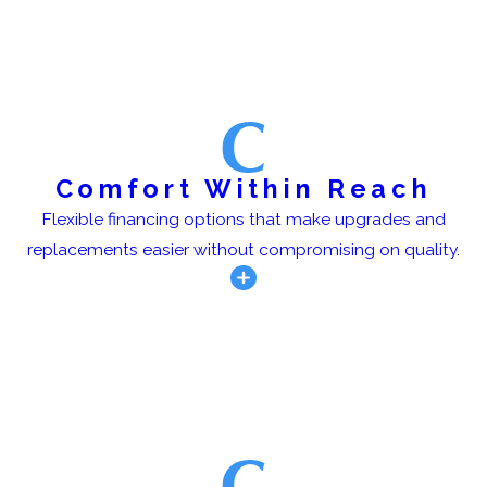
Comfort Within Reach
Flexible financing options that make upgrades and
replacements easier without compromising on quality.