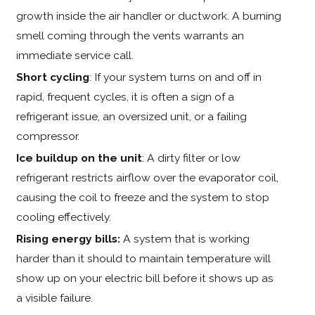
growth inside the air handler or ductwork. A burning
smell coming through the vents warrants an
immediate service call.
Short cycling
: If your system turns on and off in
rapid, frequent cycles, it is often a sign of a
refrigerant issue, an oversized unit, or a failing
compressor.
Ice buildup on the unit
: A dirty filter or low
refrigerant restricts airflow over the evaporator coil,
causing the coil to freeze and the system to stop
cooling effectively.
Rising energy bills:
A system that is working
harder than it should to maintain temperature will
show up on your electric bill before it shows up as
a visible failure.