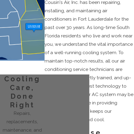
Cousin's Air, Inc. has been repairing,
installing, and maintaining air
conditioners in Fort Lauderdale for the
past over 30 years. As long-time South
Florida residents who live and work near
you, we understand the vital importance
of a well-running cooling system. To
maintain top-notch results, all our air
conditioning service technicians are
NATE certified, expertly trained, and up-
Cooling
to-date with the latest technology to
Care,
solve any issues your AC system may be
Done
having. We take pride in providing
Right
superior service
that keeps our
Repairs,
customers happy and cool.
replacements,
maintenance, and
Why Choose