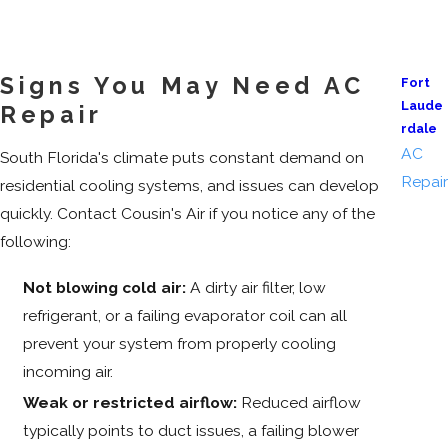
Signs You May Need AC
Fort
Laude
Repair
rdale
AC
South Florida's climate puts constant demand on
Repair
residential cooling systems, and issues can develop
quickly. Contact Cousin's Air if you notice any of the
following:
Not blowing cold air:
A dirty air filter, low
refrigerant, or a failing evaporator coil can all
prevent your system from properly cooling
incoming air.
Weak or restricted airflow:
Reduced airflow
typically points to duct issues, a failing blower