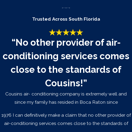
Your air conditioner removes moisture from the air as it
cools. If you have noticed an increase in indoor
Trusted Across South Florida
humidity despite the system running normally, it is a
sign the system is losing its ability to dehumidify
effectively. In South Florida, that is not a minor comfort
“No other provider of air-
issue; sustained high indoor humidity promotes mold
conditioning services comes
growth and can damage your home. A system that
can no longer manage humidity in a Fort Lauderdale
close to the standards of
climate may be due for replacement.
Cousins!”
The repair cost is
significant relative to
Cousins air- conditioning company is extremely well and
the system's value
since my family has resided in Boca Raton since
A common benchmark is the 50 percent rule: if a repair
1976 I can definitively make a claim that no other provider of
costs more than half the price of a new system and
air-conditioning services comes close to the standards of
the unit is more than halfway through its expected