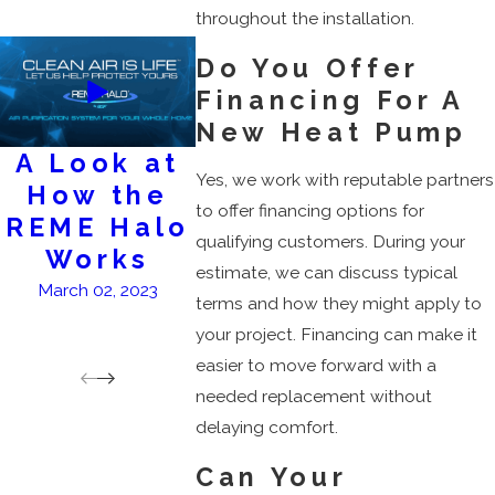
throughout the installation.
Do You Offer
Financing For A
New Heat Pump
A Look at
AC
Keep
Yes, we work with reputable partners
How the
Services
A
to offer financing options for
REME Halo
Flow
February 28, 2023
qualifying customers. During your
Works
Clean
estimate, we can discuss typical
at
March 02, 2023
terms and how they might apply to
Dee
your project. Financing can make it
March 1
easier to move forward with a
needed replacement without
delaying comfort.
Can Your