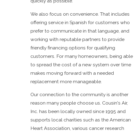
quickly as possible.
We also focus on convenience. That includes
offering service in Spanish for customers who
prefer to communicate in that language, and
working with reputable partners to provide
friendly financing options for qualifying
customers. For many homeowners, being able
to spread the cost of a new system over time
makes moving forward with a needed
replacement more manageable.
Our connection to the community is another
reason many people choose us. Cousin's Air,
Inc. has been locally owned since 1995 and
supports local charities such as the American
Heart Association, various cancer research