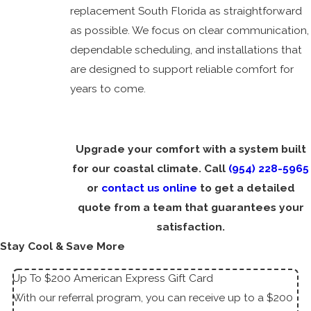
replacement South Florida as straightforward
as possible. We focus on clear communication,
dependable scheduling, and installations that
are designed to support reliable comfort for
years to come.
Upgrade your comfort with a system built
for our coastal climate. Call
(954) 228-5965
or
contact us online
to get a detailed
quote from a team that guarantees your
satisfaction.
Stay Cool & Save More
Up To $200 American Express Gift Card
With our referral program, you can receive up to a $200