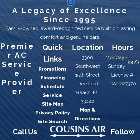
A Legacy of Excellence
Since 1995
Family-owned, award-recognized service built on lasting
comfort and genuine care.
Premie
Quick
Location
Hours
r AC
3300
Monday -
Links
24/7
Servic
Southwest
Sunday
Promotions
e
15th Street
License #:
Financing
Provid
Deerfield
CAC027370
Schedule
er
Beach, FL
Service
33442
Site Map
Map &
Privacy Policy
Directions
Site Search
Call Us
Follow