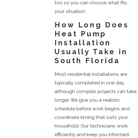
too so you can choose what fits
your situation.
How Long Does
Heat Pump
Installation
Usually Take in
South Florida
Most residential installations are
typically completed in one day,
although complex projects can take
longer. We give you a realistic
schedule before work begins and
coordinate timing that suits your
household. Our technicians work
efficiently and keep you informed