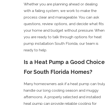
Whether you are planning ahead or dealing
with a failing system, we work to make the
process clear and manageable. You can ask
questions, review options, and decide what fits
your home and budget without pressure. When
you are ready to talk through options for heat
pump installation South Florida, our team is
ready to help.
Is a Heat Pump a Good Choice
For South Florida Homes?
Many homeowners ask if a heat pump can truly
handle our long cooling season and muggy
afternoons. A properly selected and installed
heat pump can provide reliable cooling for