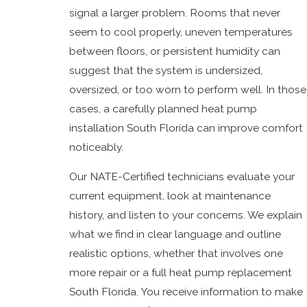
signal a larger problem. Rooms that never
seem to cool properly, uneven temperatures
between floors, or persistent humidity can
suggest that the system is undersized,
oversized, or too worn to perform well. In those
cases, a carefully planned heat pump
installation South Florida can improve comfort
noticeably.
Our NATE-Certified technicians evaluate your
current equipment, look at maintenance
history, and listen to your concerns. We explain
what we find in clear language and outline
realistic options, whether that involves one
more repair or a full heat pump replacement
South Florida. You receive information to make