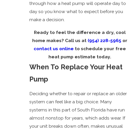
through how a heat pump will operate day to
day so you know what to expect before you
make a decision.
Ready to feel the difference a dry, cool
home makes? Call us at
(954) 228-5965
or
contact us online
to schedule your free
heat pump estimate today.
When To Replace Your Heat
Pump
Deciding whether to repair or replace an older
system can feel like a big choice. Many
systems in this part of South Florida have run
almost nonstop for years, which adds wear. If
your unit breaks down often, makes unusual