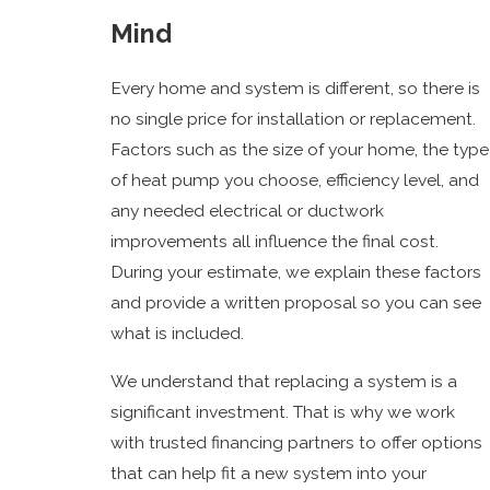
Mind
Every home and system is different, so there is
no single price for installation or replacement.
Factors such as the size of your home, the type
of heat pump you choose, efficiency level, and
any needed electrical or ductwork
improvements all influence the final cost.
During your estimate, we explain these factors
and provide a written proposal so you can see
what is included.
We understand that replacing a system is a
significant investment. That is why we work
with trusted financing partners to offer options
that can help fit a new system into your