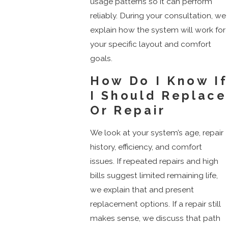
usage patterns so it can perform
reliably. During your consultation, we
explain how the system will work for
your specific layout and comfort
goals.
How Do I Know If
I Should Replace
Or Repair
We look at your system’s age, repair
history, efficiency, and comfort
issues. If repeated repairs and high
bills suggest limited remaining life,
we explain that and present
replacement options. If a repair still
makes sense, we discuss that path