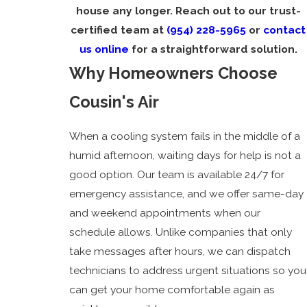
house any longer. Reach out to our trust-
certified team at
(954) 228-5965
or
contact
us online
for a straightforward solution.
Why Homeowners Choose
Cousin's Air
When a cooling system fails in the middle of a
humid afternoon, waiting days for help is not a
good option. Our team is available 24/7 for
emergency assistance, and we offer same-day
and weekend appointments when our
schedule allows. Unlike companies that only
take messages after hours, we can dispatch
technicians to address urgent situations so you
can get your home comfortable again as