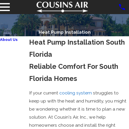
Heat Pump Installation
About Us
Heat Pump Installation South
Reviews
Florida
Promotions
Financing
Reliable Comfort For South
Careers
Florida Homes
Charitable
Organizations
If your current
cooling system
struggles to
FPL
keep up with the heat and humidity, you might
Participating
be wondering whether it is time to plan a new
Independent
solution. At Cousin's Air, Inc., we help
Contractor
homeowners choose and install the right
Carrier