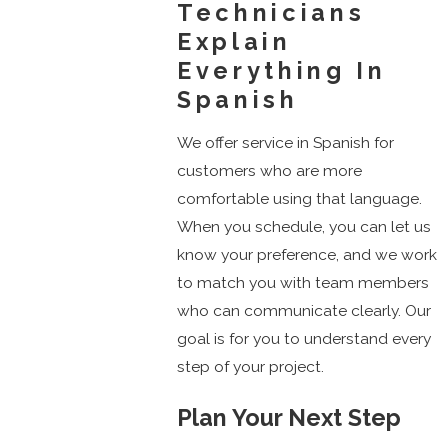
Technicians
Explain
Everything In
Spanish
We offer service in Spanish for
customers who are more
comfortable using that language.
When you schedule, you can let us
know your preference, and we work
to match you with team members
who can communicate clearly. Our
goal is for you to understand every
step of your project.
Plan Your Next Step