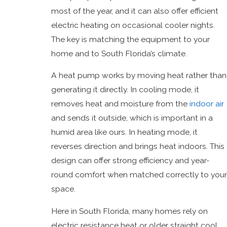
most of the year, and it can also offer efficient
electric heating on occasional cooler nights.
The key is matching the equipment to your
home and to South Florida’s climate.
A heat pump works by moving heat rather than
generating it directly. In cooling mode, it
removes heat and moisture from the
indoor air
and sends it outside, which is important in a
humid area like ours. In heating mode, it
reverses direction and brings heat indoors. This
design can offer strong efficiency and year-
round comfort when matched correctly to your
space.
Here in South Florida, many homes rely on
electric resistance heat or older straight cool