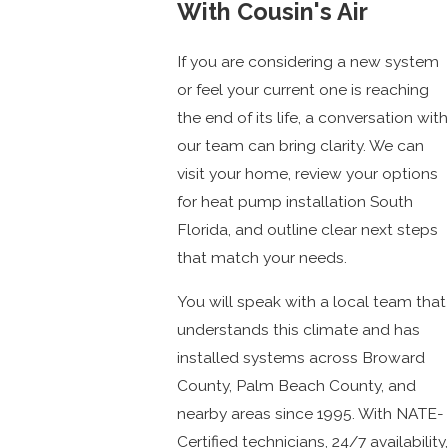
With Cousin's Air
If you are considering a new system
or feel your current one is reaching
the end of its life, a conversation with
our team can bring clarity. We can
visit your home, review your options
for heat pump installation South
Florida, and outline clear next steps
that match your needs.
You will speak with a local team that
understands this climate and has
installed systems across Broward
County, Palm Beach County, and
nearby areas since 1995. With NATE-
Certified technicians, 24/7 availability,