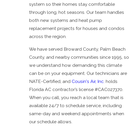
system so their homes stay comfortable
President's
through long, hot seasons. Our team handles
Award
both new systems and heat pump
News
replacement projects for houses and condos
Blog
across the region.
We have served Broward County, Palm Beach
County, and nearby communities since 1995, so
we understand how demanding this climate
can be on your equipment. Our technicians are
NATE-Certified, and
Cousin's Air, Inc.
holds
Florida AC contractor’s license #CAC027370.
When you call, you reach a local team that is
available 24/7 to schedule service, including
same-day and weekend appointments when
our schedule allows.