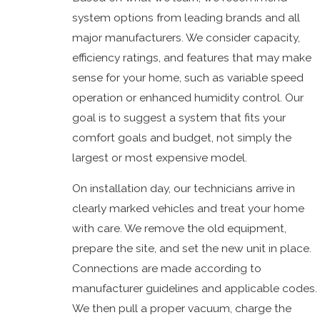
system options from leading brands and all
major manufacturers. We consider capacity,
efficiency ratings, and features that may make
sense for your home, such as variable speed
operation or enhanced humidity control. Our
goal is to suggest a system that fits your
comfort goals and budget, not simply the
largest or most expensive model.
On installation day, our technicians arrive in
clearly marked vehicles and treat your home
with care. We remove the old equipment,
prepare the site, and set the new unit in place.
Connections are made according to
manufacturer guidelines and applicable codes.
We then pull a proper vacuum, charge the