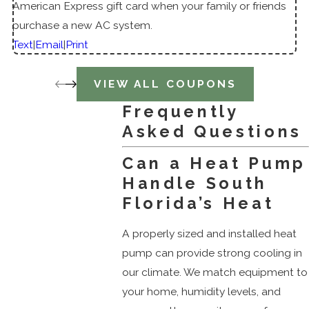
American Express gift card when your family or friends
purchase a new AC system.
Text
|
Email
|
Print
VIEW ALL COUPONS
Frequently
Asked Questions
Can a Heat Pump
Handle South
Florida’s Heat
A properly sized and installed heat
pump can provide strong cooling in
our climate. We match equipment to
your home, humidity levels, and