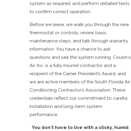
system as required, and perform detailed tests
to confirm correct operation.
Before we leave, we walk you through the new
thermostat or controls, review basic
maintenance steps, and talk through warranty
information. You have a chance to ask
questions and see the system running. Cousin's
Air, Inc. is a fully insured contractor and a
recipient of the Carrier President’s Award, and
we are active members of the South Florida Air
Conditioning Contractor’s Association. These
credentials reflect our commitment to careful
installation and long-term system
performance.
You don't have to live with a sticky, humid