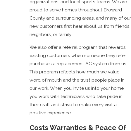
organizations, and local sports teams. We are
proud to serve homes throughout Broward
County and surrounding areas, and many of our
new customers first hear about us from friends,
neighbors, or family.
We also offer a referral program that rewards
existing customers when someone they refer
purchases a replacement AC system from us.
This program reflects how much we value
word of mouth and the trust people place in
our work. When you invite us into your home,
you work with technicians who take pride in
their craft and strive to make every visit a
positive experience.
Costs Warranties & Peace Of