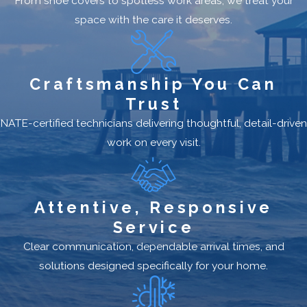
From shoe covers to spotless work areas, we treat your
space with the care it deserves.
Craftsmanship You Can
Trust
NATE-certified technicians delivering thoughtful, detail-driven
work on every visit.
Attentive, Responsive
Service
Clear communication, dependable arrival times, and
solutions designed specifically for your home.