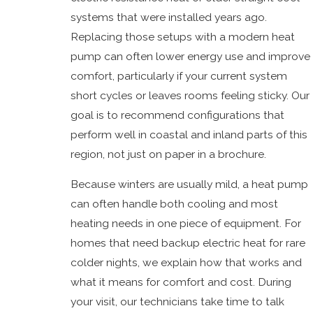
systems that were installed years ago.
Replacing those setups with a modern heat
pump can often lower energy use and improve
comfort, particularly if your current system
short cycles or leaves rooms feeling sticky. Our
goal is to recommend configurations that
perform well in coastal and inland parts of this
region, not just on paper in a brochure.
Because winters are usually mild, a heat pump
can often handle both cooling and most
heating needs in one piece of equipment. For
homes that need backup electric heat for rare
colder nights, we explain how that works and
what it means for comfort and cost. During
your visit, our technicians take time to talk