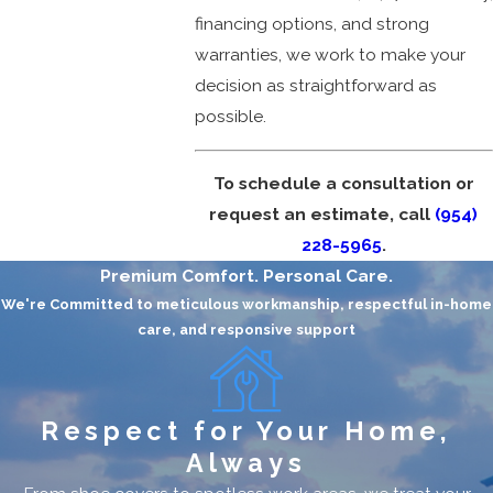
financing options, and strong
warranties, we work to make your
decision as straightforward as
possible.
To schedule a consultation or
request an estimate, call
(954)
228-5965
.
Premium Comfort. Personal Care.
We're Committed to meticulous workmanship, respectful in-home
care, and responsive support
Respect for Your Home,
Always