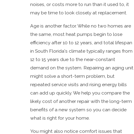
noises, or costs more to run than it used to, it
may be time to look closely at replacement.
Age is another factor. While no two homes are
the same, most heat pumps begin to lose
efficiency after 10 to 12 years, and total lifespan
in South Florida's climate typically ranges from
12 to 15 years due to the near-constant
demand on the system. Repairing an aging unit
might solve a short-term problem, but
repeated service visits and rising energy bills
can add up quickly. We help you compare the
likely cost of another repair with the long-term
benefits of a new system so you can decide
what is right for your home.
You might also notice comfort issues that