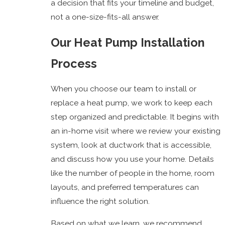
a decision that fits your timeline and budget,
not a one-size-fits-all answer.
Our Heat Pump Installation
Process
When you choose our team to install or
replace a heat pump, we work to keep each
step organized and predictable. It begins with
an in-home visit where we review your existing
system, look at ductwork that is accessible,
and discuss how you use your home. Details
like the number of people in the home, room
layouts, and preferred temperatures can
influence the right solution.
Based on what we learn, we recommend