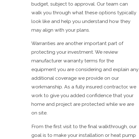
budget, subject to approval. Our team can
walk you through what these options typically
look like and help you understand how they
may align with your plans.
Warranties are another important part of
protecting your investment. We review
manufacturer warranty terms for the
equipment you are considering and explain any
additional coverage we provide on our
workmanship. As a fully insured contractor, we
work to give you added confidence that your
home and project are protected while we are
on site.
From the first visit to the final walkthrough, our
goal is to make your installation or heat pump